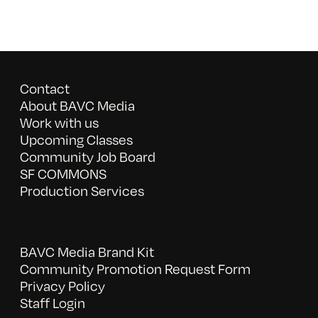
Contact
About BAVC Media
Work with us
Upcoming Classes
Community Job Board
SF COMMONS
Production Services
BAVC Media Brand Kit
Community Promotion Request Form
Privacy Policy
Staff Login