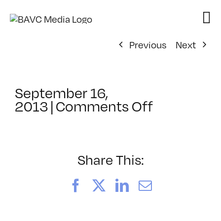
Skip
to
content
Previous
Next
September 16,
on
2013
|
Comments Off
ClassMtg
–
BUMP
–
Share This:
2/10/2014
Facebook
X
LinkedIn
Email