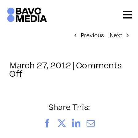
Skip
to
content
Previous
Next
March 27, 2012
|
Comments
on
Off
ClassMtg
–
AE
1
Share This:
–
9/9/2012
Facebook
X
LinkedIn
Email