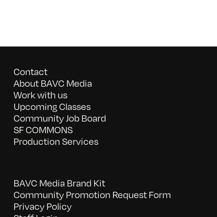
Contact
About BAVC Media
Work with us
Upcoming Classes
Community Job Board
SF COMMONS
Production Services
BAVC Media Brand Kit
Community Promotion Request Form
Privacy Policy