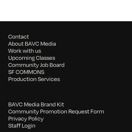
Contact
About BAVC Media
Work with us
Upcoming Classes
Community Job Board
SF COMMONS
Production Services
BAVC Media Brand Kit
Community Promotion Request Form
Privacy Policy
Staff Login