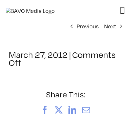
Skip
to
content
Previous
Next
March 27, 2012
|
Comments
on
Off
ClassMtg
–
AE
1
Share This:
–
9/8/2012
Facebook
X
LinkedIn
Email