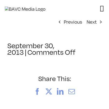
Skip
to
content
Previous
Next
September 30,
on
2013
|
Comments Off
ClassMtg
–
AE
1
Share This:
–
1/24/2014
Facebook
X
LinkedIn
Email