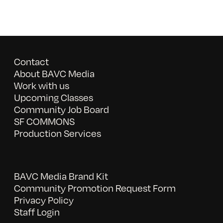
Contact
About BAVC Media
Work with us
Upcoming Classes
Community Job Board
SF COMMONS
Production Services
BAVC Media Brand Kit
Community Promotion Request Form
Privacy Policy
Staff Login