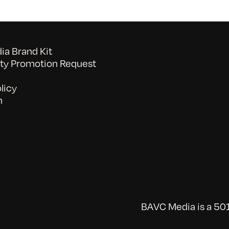
a Brand Kit
y Promotion Request
licy
n
BAVC Media is a 501