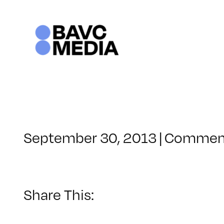
Skip
to
content
September 30, 2013
|
Comment
Share This: