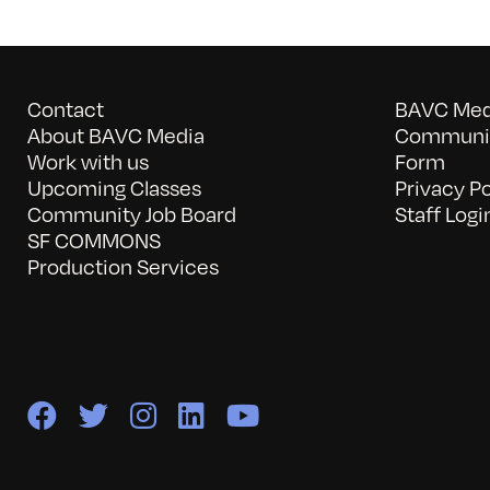
Contact
BAVC Medi
About BAVC Media
Communit
Work with us
Form
Upcoming Classes
Privacy Po
Community Job Board
Staff Logi
SF COMMONS
Production Services