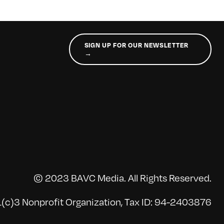
SIGN UP FOR OUR NEWSLETTER
→
© 2023 BAVC Media. All Rights Reserved.
(c)3 Nonprofit Organization, Tax ID: 94-2403876