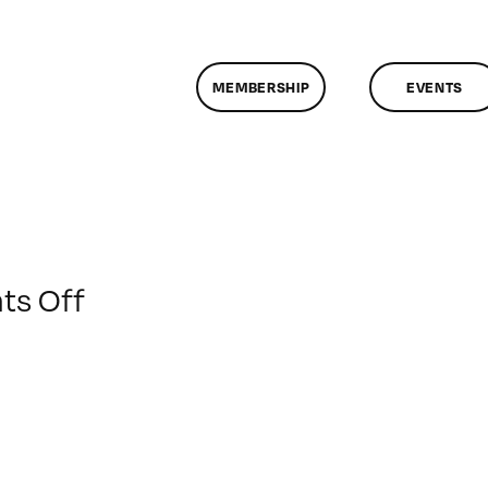
MEMBERSHIP
EVENTS
on
s Off
ClassMtg
–
AE
1
–
1/17/2014