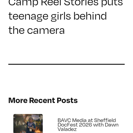
Camp Reel Stories puts
teenage girls behind
the camera
More Recent Posts
BAVC Media at Sheffield
DocFest 2026 with Dawn
Valadez