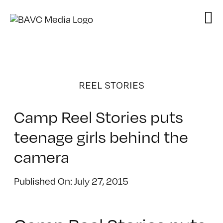
Skip
to
content
REEL STORIES
Camp Reel Stories puts
teenage girls behind the
camera
Published On: July 27, 2015