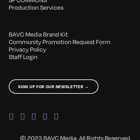
Production Services
BAVC Media Brand Kit
Community Promotion Request Form
Privacy Policy
Staff Login
SIGN UP FOR OUR NEWSLETTER →
© 2023 BAVC Media. All Rights Reserved.