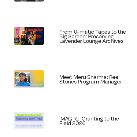
From U-matic Tapes to the
Big Screen: Preserving
Lavender Lounge Archives
Meet Meru Sharma: Reel
Stories Program Manager
IMAG Re-Granting to the
Field 2026