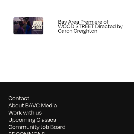
Bay Area Premiere of
WOOD STREET Directed by
Caron Creighton
Contact
About BAVC Media
Work with us
Upcoming Classes
Community Job Board
SF COMMONS