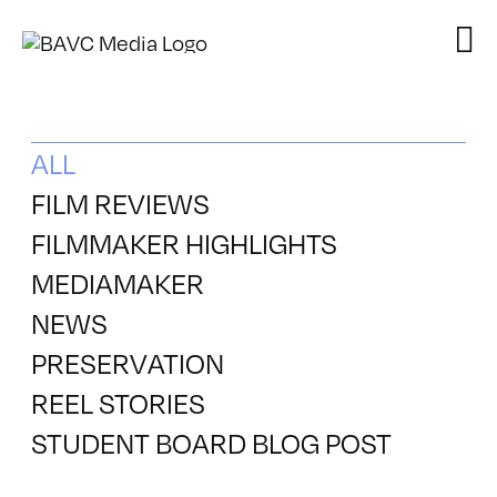
Skip
to
content
ALL
FILM REVIEWS
FILMMAKER HIGHLIGHTS
MEDIAMAKER
NEWS
PRESERVATION
REEL STORIES
STUDENT BOARD BLOG POST