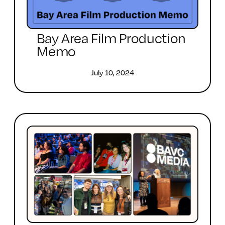
Bay Area Film Production
Memo
July 10, 2024