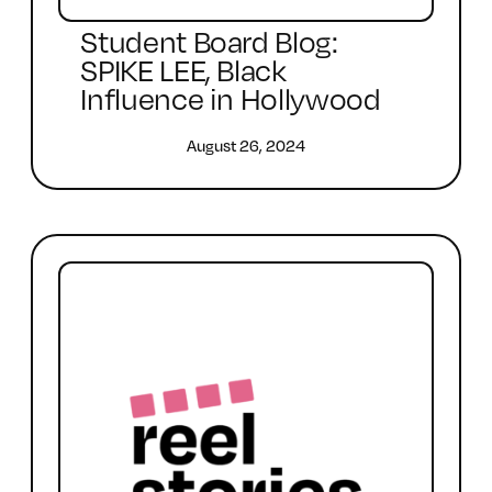
Student Board Blog:
SPIKE LEE, Black
Influence in Hollywood
August 26, 2024