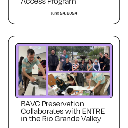
Access Program
June 24, 2024
BAVC Preservation
Collaborates with ENTRE
in the Rio Grande Valley