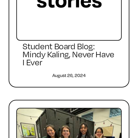
Student Board Blog:
Mindy Kaling, Never Have
I Ever
August 26, 2024