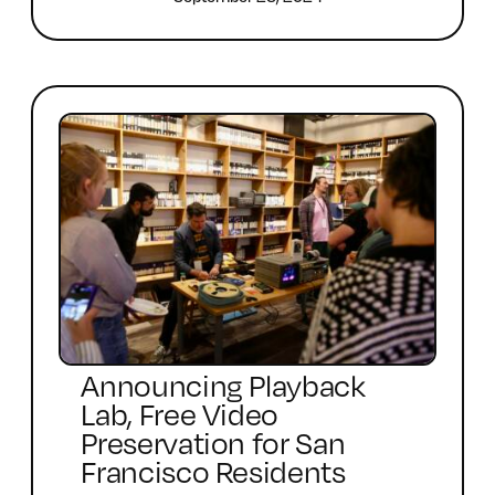
Announcing Playback
Lab, Free Video
Preservation for San
Francisco Residents