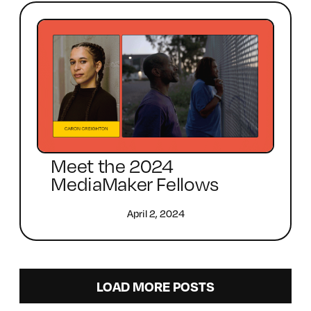
Meet the 2024
MediaMaker Fellows
April 2, 2024
LOAD MORE POSTS