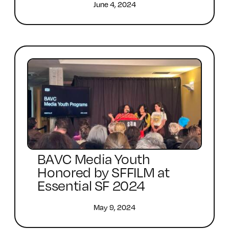
June 4, 2024
BAVC Media Youth
Honored by SFFILM at
Essential SF 2024
May 9, 2024