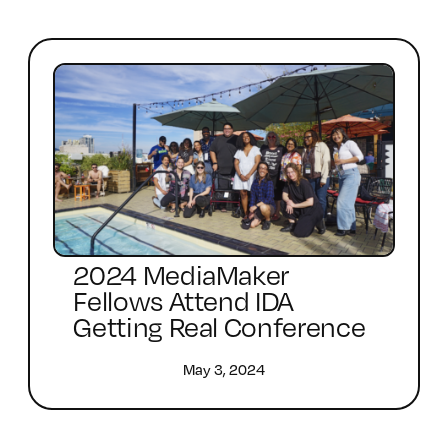
2024 MediaMaker
Fellows Attend IDA
Getting Real Conference
May 3, 2024