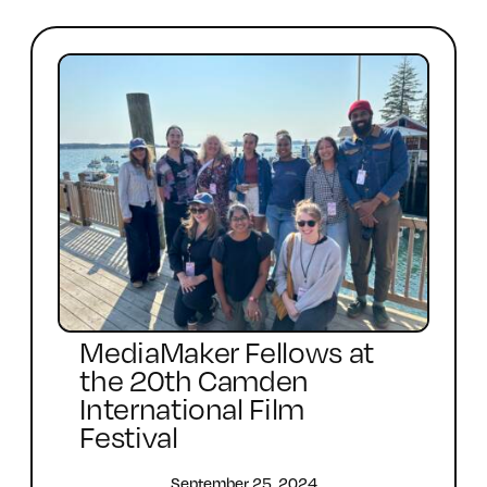
MediaMaker Fellows at
the 20th Camden
International Film
Festival
September 25, 2024