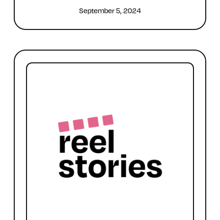
September 5, 2024