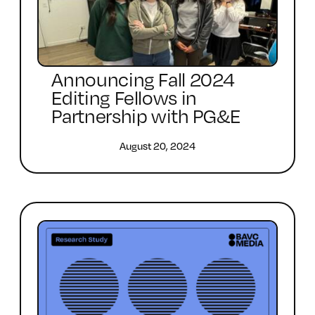
Announcing Fall 2024
Editing Fellows in
Partnership with PG&E
August 20, 2024