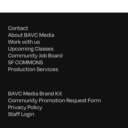
Contact
About BAVC Media
Work with us
Upcoming Classes
Community Job Board
SF COMMONS
Production Services
BAVC Media Brand Kit
Community Promotion Request Form
Privacy Policy
Staff Login