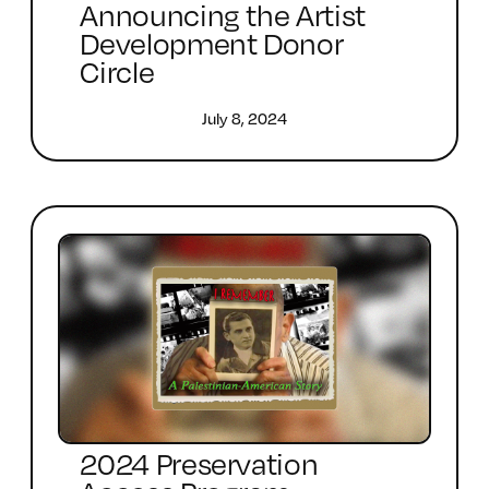
Announcing the Artist
Development Donor
Circle
July 8, 2024
2024 Preservation