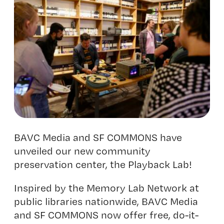
BAVC Media
and SF COMMONS have
unveiled our new community
preservation center, the
Playback Lab
!
Inspired by the Memory Lab Network at
public libraries nationwide, BAVC Media
and SF COMMONS now offer free, do-it-