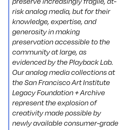
preserve increasingly fragile, at-
risk analog media, but for their
knowledge, expertise, and
generosity in making
preservation accessible to the
community at large, as
evidenced by the Playback Lab.
Our analog media collections at
the San Francisco Art Institute
Legacy Foundation + Archive
represent the explosion of
creativity made possible by
newly available consumer-grade