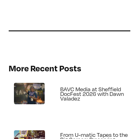
More Recent Posts
BAVC Media at Sheffield
DocFest 2026 with Dawn
Valadez
From U-matic Tapes to the