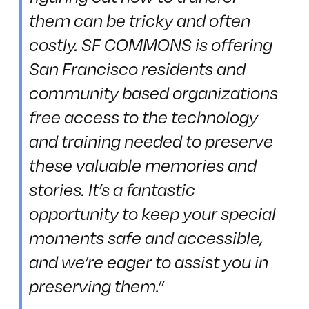
them can be tricky and often
costly. SF COMMONS is offering
San Francisco residents and
community based organizations
free access to the technology
and training needed to preserve
these valuable memories and
stories. It’s a fantastic
opportunity to keep your special
moments safe and accessible,
and we’re eager to assist you in
preserving them.”