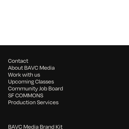
Contact
About BAVC Media
Work with us
Upcoming Classes
Community Job Board
SF COMMONS
Production Services
BAVC Media Brand Kit