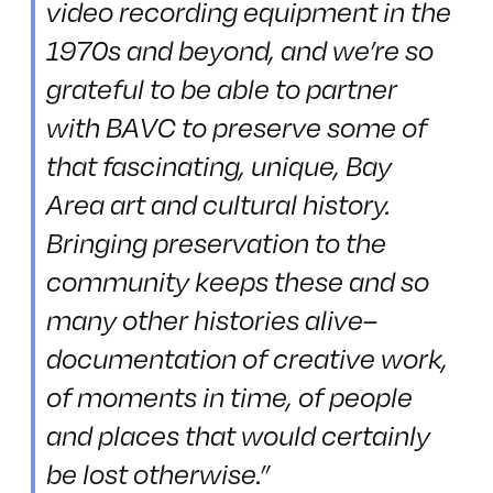
video recording equipment in the
1970s and beyond, and we’re so
grateful to be able to partner
with BAVC to preserve some of
that fascinating, unique, Bay
Area art and cultural history.
Bringing preservation to the
community keeps these and so
many other histories alive–
documentation of creative work,
of moments in time, of people
and places that would certainly
be lost otherwise.”