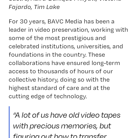
Fajardo, Tim Lake
For 30 years, BAVC Media has been a
leader in video preservation, working with
some of the most prestigious and
celebrated institutions, universities, and
foundations in the country. These
collaborations have ensured long-term
access to thousands of hours of our
collective history, doing so with the
highest standard of care and at the
cutting edge of technology.
“A lot of us have old video tapes
with precious memories, but
figuring out how to transfer