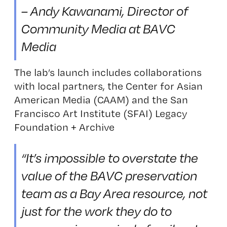
– Andy Kawanami, Director of
Community Media at BAVC
Media
The lab’s launch includes collaborations
with local partners, the Center for Asian
American Media (CAAM) and the San
Francisco Art Institute (SFAI) Legacy
Foundation + Archive
“It’s impossible to overstate the
value of the BAVC preservation
team as a Bay Area resource, not
just for the work they do to