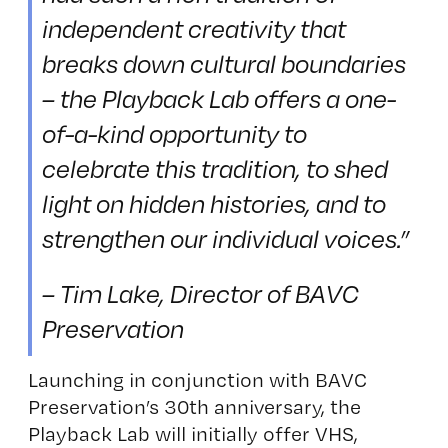
independent creativity that
breaks down cultural boundaries
– the Playback Lab offers a one-
of-a-kind opportunity to
celebrate this tradition, to shed
light on hidden histories, and to
strengthen our individual voices.”
– Tim Lake, Director of BAVC
Preservation
Launching in conjunction with BAVC
Preservation’s 30th anniversary, the
Playback Lab will initially offer VHS,