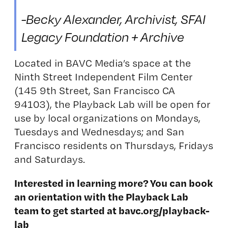
-Becky Alexander, Archivist, SFAI
Legacy Foundation + Archive
Located in BAVC Media’s space at the
Ninth Street Independent Film Center
(145 9th Street, San Francisco CA
94103), the Playback Lab will be open for
use by local organizations on Mondays,
Tuesdays and Wednesdays; and San
Francisco residents on Thursdays, Fridays
and Saturdays.
Interested in learning more? You can book
an orientation with the Playback Lab
team to get started at
bavc.org/playback-
lab