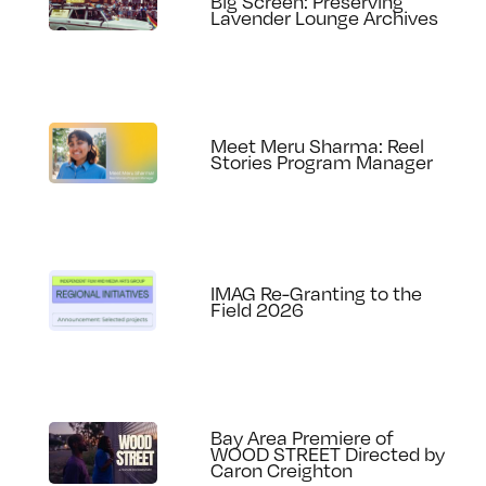
Big Screen: Preserving
Lavender Lounge Archives
Meet Meru Sharma: Reel
Stories Program Manager
IMAG Re-Granting to the
Field 2026
Bay Area Premiere of
WOOD STREET Directed by
Caron Creighton