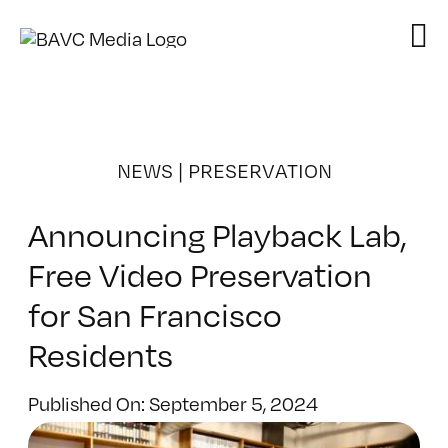
Skip
to
content
NEWS
|
PRESERVATION
Announcing Playback Lab,
Free Video Preservation
for San Francisco
Residents
Published On: September 5, 2024