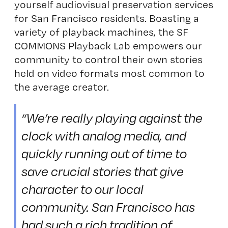
yourself audiovisual preservation services
for San Francisco residents. Boasting a
variety of playback machines, the SF
COMMONS Playback Lab empowers our
community to control their own stories
held on video formats most common to
the average creator.
“We’re really playing against the
clock with analog media, and
quickly running out of time to
save crucial stories that give
character to our local
community. San Francisco has
had such a rich tradition of