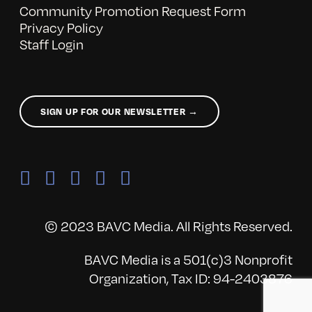
Community Promotion Request Form
Privacy Policy
Staff Login
SIGN UP FOR OUR NEWSLETTER →
© 2023 BAVC Media. All Rights Reserved.
BAVC Media is a 501(c)3 Nonprofit
Organization, Tax ID: 94-2403876