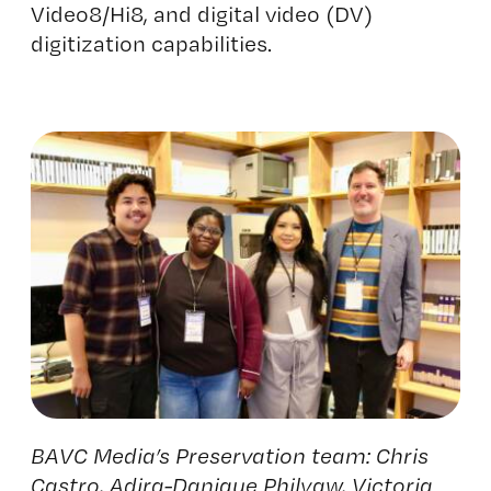
Video8/Hi8, and digital video (DV)
digitization capabilities.
BAVC Media’s Preservation team: Chris
Castro,
Adira
-Danique Philyaw, Victoria