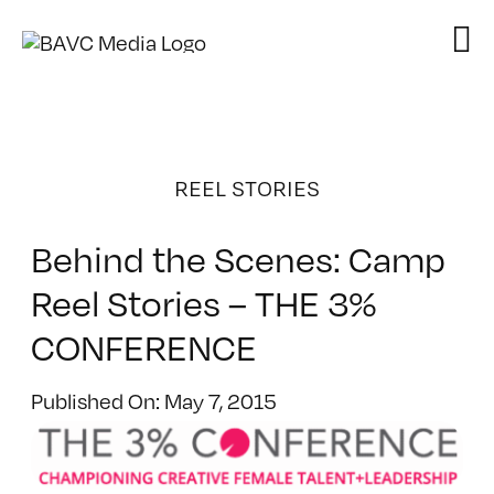
Skip
to
content
REEL STORIES
Behind the Scenes: Camp
Reel Stories – THE 3%
CONFERENCE
Published On: May 7, 2015