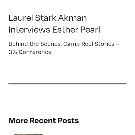
Laurel Stark Akman
Interviews Esther Pearl
Behind the Scenes: Camp Reel Stories –
3% Conference
More Recent Posts