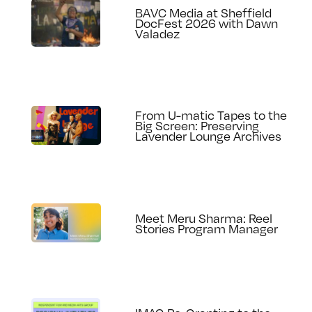
BAVC Media at Sheffield
DocFest 2026 with Dawn
Valadez
From U-matic Tapes to the
Big Screen: Preserving
Lavender Lounge Archives
Meet Meru Sharma: Reel
Stories Program Manager