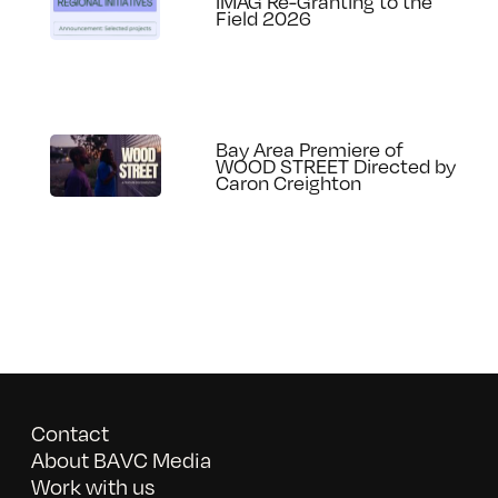
IMAG Re-Granting to the
Field 2026
Bay Area Premiere of
WOOD STREET Directed by
Caron Creighton
Contact
About BAVC Media
Work with us