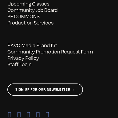
Upcoming Classes
Community Job Board
SF COMMONS
Production Services
BAVC Media Brand Kit
Community Promotion Request Form
Privacy Policy
Staff Login
SIGN UP FOR OUR NEWSLETTER →