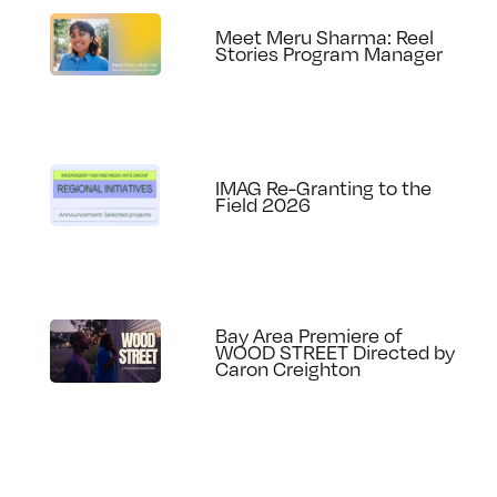
Meet Meru Sharma: Reel
Stories Program Manager
IMAG Re-Granting to the
Field 2026
Bay Area Premiere of
WOOD STREET Directed by
Caron Creighton