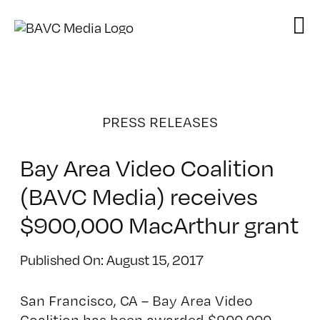
Skip
to
content
PRESS RELEASES
Bay Area Video Coalition
(BAVC Media) receives
$900,000 MacArthur grant
Published On: August 15, 2017
San Francisco, CA – Bay Area Video
Coalition has been awarded $900,000