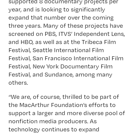
supported 8 documentary projects per
year, and is looking to significantly
expand that number over the coming
three years. Many of these projects have
screened on PBS, ITVS’ Independent Lens,
and HBO, as well as at the Tribeca Film
Festival, Seattle International Film
Festival, San Francisco International Film
Festival, New York Documentary Film
Festival, and Sundance, among many
others.
“We are, of course, thrilled to be part of
the MacArthur Foundation’s efforts to
support a larger and more diverse pool of
nonfiction media producers. As
technology continues to expand