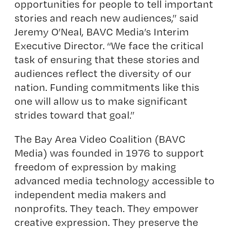
opportunities for people to tell important
stories and reach new audiences,” said
Jeremy O’Neal, BAVC Media’s Interim
Executive Director. “We face the critical
task of ensuring that these stories and
audiences reflect the diversity of our
nation. Funding commitments like this
one will allow us to make significant
strides toward that goal.”
The Bay Area Video Coalition (BAVC
Media) was founded in 1976 to support
freedom of expression by making
advanced media technology accessible to
independent media makers and
nonprofits. They teach. They empower
creative expression. They preserve the