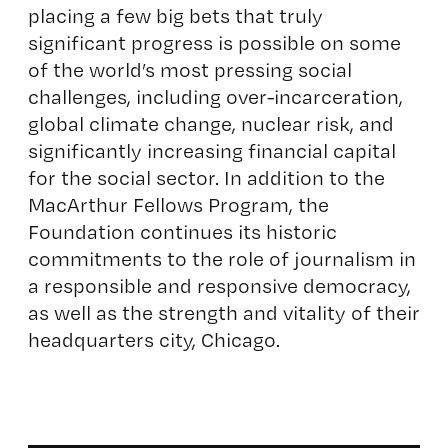
placing a few big bets that truly
significant progress is possible on some
of the world’s most pressing social
challenges, including over-incarceration,
global climate change, nuclear risk, and
significantly increasing financial capital
for the social sector. In addition to the
MacArthur Fellows Program, the
Foundation continues its historic
commitments to the role of journalism in
a responsible and responsive democracy,
as well as the strength and vitality of their
headquarters city, Chicago.