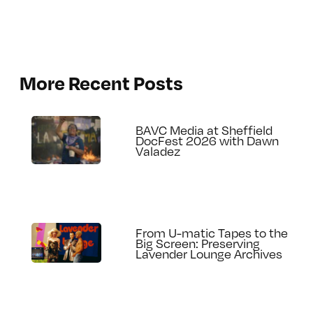
More Recent Posts
BAVC Media at Sheffield
DocFest 2026 with Dawn
Valadez
From U-matic Tapes to the
Big Screen: Preserving
Lavender Lounge Archives