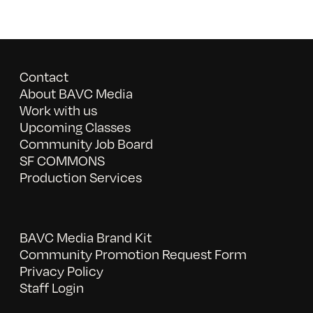
Contact
About BAVC Media
Work with us
Upcoming Classes
Community Job Board
SF COMMONS
Production Services
BAVC Media Brand Kit
Community Promotion Request Form
Privacy Policy
Staff Login