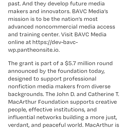
past. And they develop future media
makers and innovators. BAVC Media’s
mission is to be the nation’s most
advanced noncommercial media access
and training center. Visit BAVC Media
online at
https://dev-bavc-
wp.pantheonsite.io
.
The grant is part of a $5.7 million round
announced by the foundation today,
designed to support professional
nonfiction media makers from diverse
backgrounds. The John D. and Catherine T.
MacArthur Foundation supports creative
people, effective institutions, and
influential networks building a more just,
verdant, and peaceful world. MacArthur is