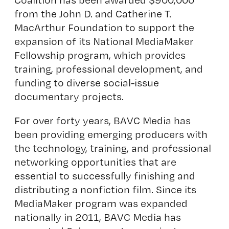
from the John D. and Catherine T.
MacArthur Foundation to support the
expansion of its National MediaMaker
Fellowship program, which provides
training, professional development, and
funding to diverse social-issue
documentary projects.
For over forty years, BAVC Media has
been providing emerging producers with
the technology, training, and professional
networking opportunities that are
essential to successfully finishing and
distributing a nonfiction film. Since its
MediaMaker program was expanded
nationally in 2011, BAVC Media has