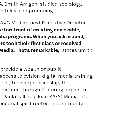
, Smith Arrigoni studied sociology,
d television producing.
AVC Media’s next Executive Director.
 forefront of creating accessible,
dia programs. When you ask around,
 took their first class or received
Media. That’s remarkable,”
states Smith
provide a wealth of public
cess television, digital media training,
ent, tech apprenticeship, the
edia, and through fostering impactful
d. “Paula will help lead BAVC Media into
eneurial spirit rooted in community