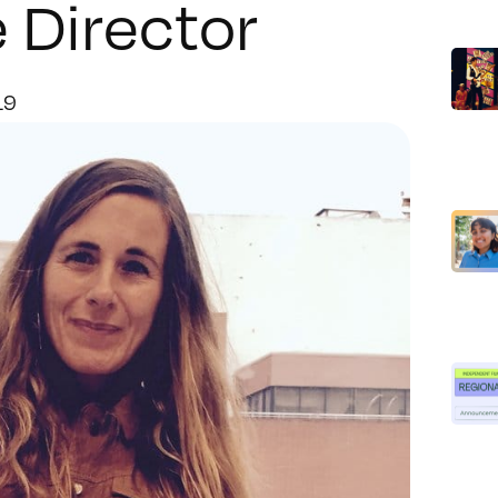
 Director
19