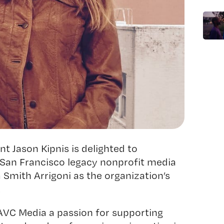
 Jason Kipnis is delighted to
San Francisco legacy nonprofit media
a Smith Arrigoni as the organization’s
.
BAVC Media a passion for supporting