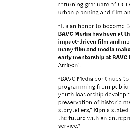
returning graduate of UCLA
urban planning and film an
“It’s an honor to become B
BAVC Media has been at the
impact-driven film and me
many film and media makers
early mentorship at BAVC 
Arrigoni.
“BAVC Media continues to 
programming from public ac
youth leadership developm
preservation of historic m
storytellers,” Kipnis state
the future with an entrepr
service.”