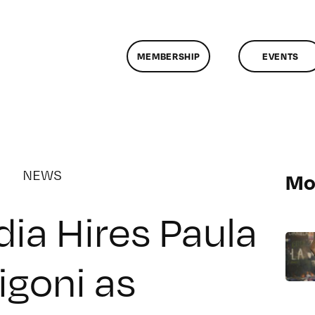
MEMBERSHIP
EVENTS
NEWS
Mo
ia Hires Paula
igoni as