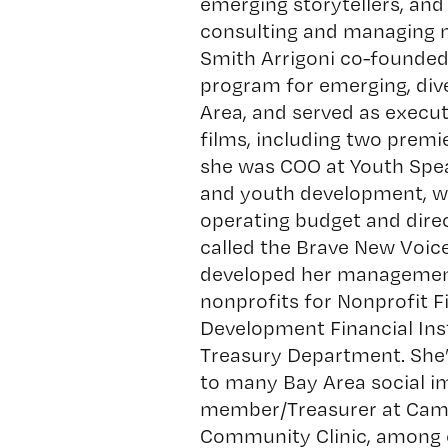
emerging storytellers, and
consulting and managing n
Smith Arrigoni co-founde
program for emerging, div
Area, and served as execut
films, including two premi
she was COO at
Youth Spe
and youth development, wh
operating budget and direct
called the Brave New Voice
developed her management 
nonprofits for
Nonprofit F
Development Financial Inst
Treasury Department. She’
to many Bay Area social i
member/Treasurer at Camp
Community Clinic, among o