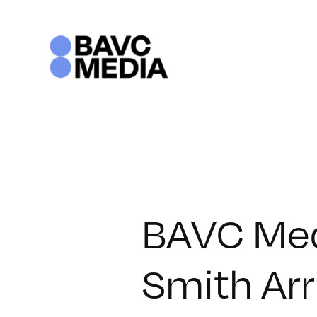
Skip
to
content
BAVC Med
Smith Arr