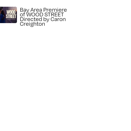
Bay Area Premiere
of WOOD STREET
Directed by Caron
Creighton