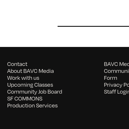
Contact
BAVC Medi
About BAVC Media
Communit
Work with us
Form
Upcoming Classes
Privacy Po
Community Job Board
Staff Logi
SF COMMONS
Production Services