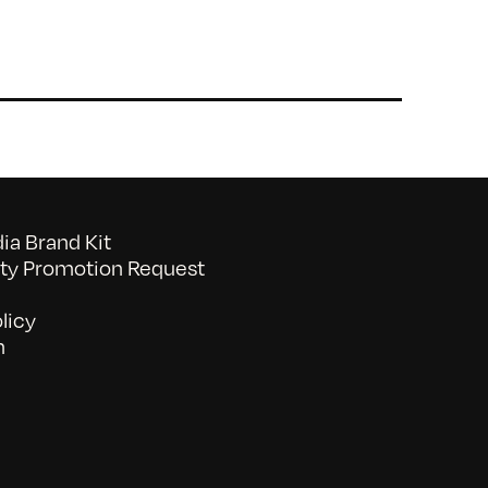
a Brand Kit
y Promotion Request
licy
n