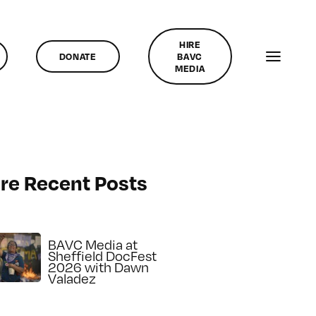
HIRE
DONATE
BAVC
MEDIA
re Recent Posts
BAVC Media at
Sheffield DocFest
2026 with Dawn
Valadez