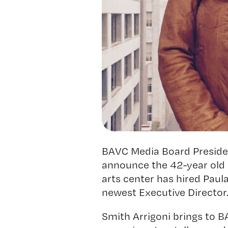
BAVC Media Board President
announce the 42-year old 
arts center has hired Paul
newest Executive Director
Smith Arrigoni brings to 