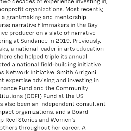
 two decades of experience investing in,
onprofit organizations. Most recently,
d a grantmaking and mentorship
erse narrative filmmakers in the Bay
ive producer on a slate of narrative
ering at Sundance in 2019. Previously,
aks
, a national leader in arts education
ere she helped triple its annual
ed a national field-building initiative
s Network Initiative. Smith Arrigoni
expertise advising and investing in
inance Fund
and the Community
itutions (CDFI) Fund at the US
s also been an independent consultant
mpact organizations, and a Board
 Reel Stories and Women’s
thers throughout her career. A