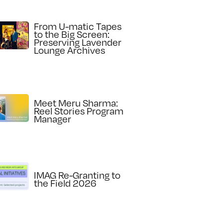
From U-matic Tapes
to the Big Screen:
Preserving Lavender
Lounge Archives
Meet Meru Sharma:
Reel Stories Program
Manager
IMAG Re-Granting to
the Field 2026