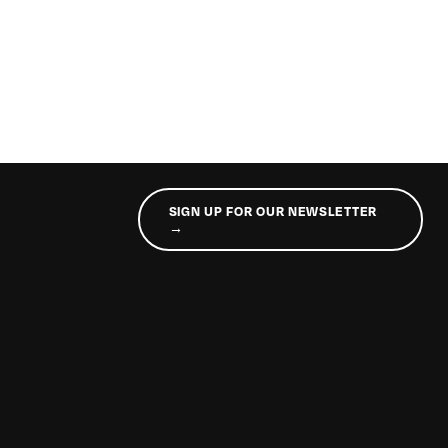
SIGN UP FOR OUR NEWSLETTER
→