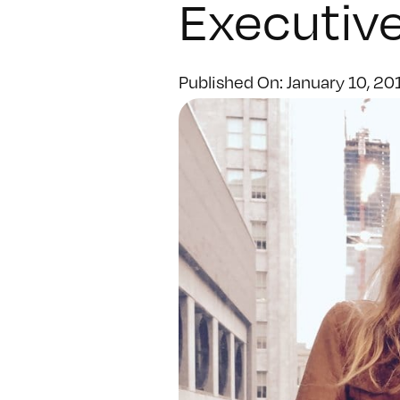
Executive
Published On: January 10, 20