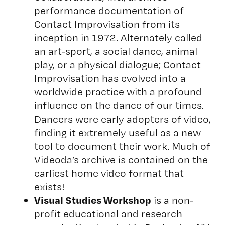
performance documentation of
Contact Improvisation from its
inception in 1972. Alternately called
an art-sport, a social dance, animal
play, or a physical dialogue; Contact
Improvisation has evolved into a
worldwide practice with a profound
influence on the dance of our times.
Dancers were early adopters of video,
finding it extremely useful as a new
tool to document their work. Much of
Videoda’s archive is contained on the
earliest home video format that
exists!
Visual Studies Workshop
is a non-
profit educational and research