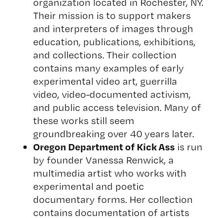
organization located in Rochester, NY.
Their mission is to support makers
and interpreters of images through
education, publications, exhibitions,
and collections. Their collection
contains many examples of early
experimental video art, guerrilla
video, video-documented activism,
and public access television. Many of
these works still seem
groundbreaking over 40 years later.
Oregon Department of Kick Ass
is run
by founder Vanessa Renwick, a
multimedia artist who works with
experimental and poetic
documentary forms. Her collection
contains documentation of artists