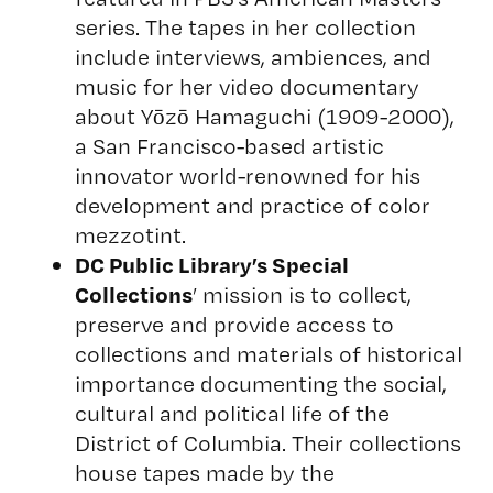
series. The tapes in her collection
include interviews, ambiences, and
music for her video documentary
about Yōzō Hamaguchi (1909-2000),
a San Francisco-based artistic
innovator world-renowned for his
development and practice of color
mezzotint.
DC Public Library’s Special
Collections
’ mission is to collect,
preserve and provide access to
collections and materials of historical
importance documenting the social,
cultural and political life of the
District of Columbia. Their collections
house tapes made by the