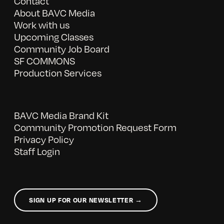
Contact
About BAVC Media
Work with us
Upcoming Classes
Community Job Board
SF COMMONS
Production Services
BAVC Media Brand Kit
Community Promotion Request Form
Privacy Policy
Staff Login
SIGN UP FOR OUR NEWSLETTER →