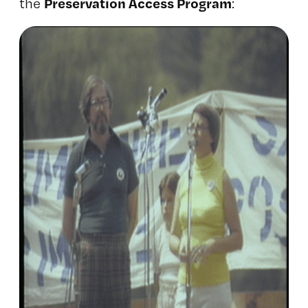
Preservation Access Program
the
: