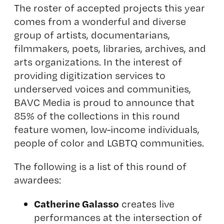
The roster of accepted projects this year
comes from a wonderful and diverse
group of artists, documentarians,
filmmakers, poets, libraries, archives, and
arts organizations. In the interest of
providing digitization services to
underserved voices and communities,
BAVC Media is proud to announce that
85% of the collections in this round
feature women, low-income individuals,
people of color and LGBTQ communities.
The following is a list of this round of
awardees:
Catherine Galasso
creates live
performances at the intersection of