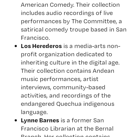
American Comedy
. Their collection
includes audio recordings of live
performances by The Committee, a
satirical comedy troupe based in San
Francisco.
Los Herederos
is a media-arts non-
profit organization dedicated to
inheriting culture in the digital age.
Their collection contains Andean
music performances, artist
interviews, community-based
activities, and recordings of the
endangered Quechua indigenous
language.
Lynne Barnes
is a former San
Francisco Librarian at the Bernal
Branch. Her collection contains