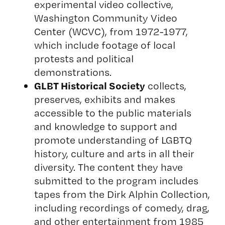
experimental video collective,
Washington Community Video
Center (WCVC), from 1972-1977,
which include footage of local
protests and political
demonstrations.
GLBT Historical Society
collects,
preserves, exhibits and makes
accessible to the public materials
and knowledge to support and
promote understanding of LGBTQ
history, culture and arts in all their
diversity. The content they have
submitted to the program includes
tapes from the Dirk Alphin Collection,
including recordings of comedy, drag,
and other entertainment from 1985