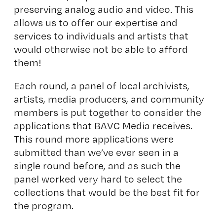
preserving analog audio and video. This
allows us to offer our expertise and
services to individuals and artists that
would otherwise not be able to afford
them!
Each round, a panel of local archivists,
artists, media producers, and community
members is put together to consider the
applications that BAVC Media receives.
This round more applications were
submitted than we’ve ever seen in a
single round before, and as such the
panel worked very hard to select the
collections that would be the best fit for
the program.