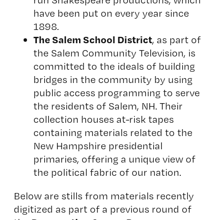
have been put on every year since
1898.
The Salem School District
, as part of
the Salem Community Television, is
committed to the ideals of building
bridges in the community by using
public access programming to serve
the residents of Salem, NH. Their
collection houses at-risk tapes
containing materials related to the
New Hampshire presidential
primaries, offering a unique view of
the political fabric of our nation.
Below are stills from materials recently
digitized as part of a previous round of