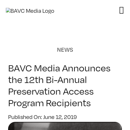
Skip
to
content
NEWS
BAVC Media Announces
the 12th Bi-Annual
Preservation Access
Program Recipients
Published On: June 12, 2019