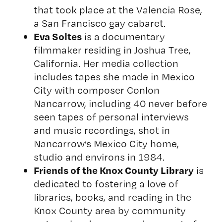
that took place at the Valencia Rose,
a San Francisco gay cabaret.
Eva Soltes
is a documentary
filmmaker residing in Joshua Tree,
California. Her media collection
includes tapes she made in Mexico
City with composer Conlon
Nancarrow, including 40 never before
seen tapes of personal interviews
and music recordings, shot in
Nancarrow’s Mexico City home,
studio and environs in 1984.
Friends of the Knox County Library
is
dedicated to fostering a love of
libraries, books, and reading in the
Knox County area by community