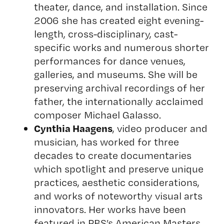
theater, dance, and installation. Since
2006 she has created eight evening-
length, cross-disciplinary, cast-
specific works and numerous shorter
performances for dance venues,
galleries, and museums. She will be
preserving archival recordings of her
father, the internationally acclaimed
composer Michael Galasso.
Cynthia Haagens
, video producer and
musician, has worked for three
decades to create documentaries
which spotlight and preserve unique
practices, aesthetic considerations,
and works of noteworthy visual arts
innovators. Her works have been
featured in PBS’s American Masters