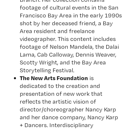
footage of cultural events in the San
Francisco Bay Area in the early 1990s
shot by her deceased friend, a Bay
Area resident and freelance
videographer. This content includes
footage of Nelson Mandela, the Dalai
Lama, Cab Calloway, Dennis Weaver,
Scotty Wright, and the Bay Area
Storytelling Festival.
The New Arts Foundation
is
dedicated to the creation and
presentation of new work that
reflects the artistic vision of
director/choreographer Nancy Karp
and her dance company,
Nancy Karp
+ Dancers
. Interdisciplinary