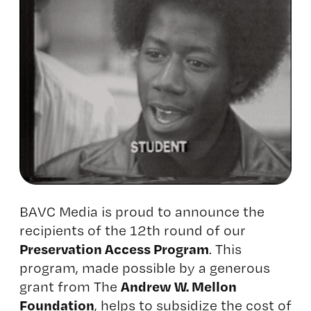
BAVC Media is proud to announce the
recipients of the 12th round of our
Preservation Access Program
. This
program, made possible by a generous
Andrew W. Mellon
grant from The
Foundation
, helps to subsidize the cost of