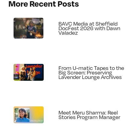
More Recent Posts
BAVC Media at Sheffield
DocFest 2026 with Dawn
Valadez
From U-matic Tapes to the
Big Screen: Preserving
Lavender Lounge Archives
Meet Meru Sharma: Reel
Stories Program Manager