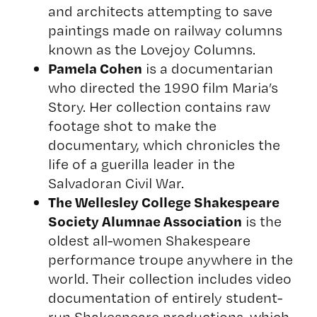
and architects attempting to save
paintings made on railway columns
known as the
Lovejoy Columns
.
Pamela Cohen
is a documentarian
who directed the 1990 film
Maria’s
Story
. Her collection contains raw
footage shot to make the
documentary, which chronicles the
life of a guerilla leader in the
Salvadoran Civil War.
The Wellesley College Shakespeare
Society Alumnae Association
is the
oldest all-women Shakespeare
performance troupe anywhere in the
world. Their collection includes video
documentation of entirely student-
run Shakespeare productions, which