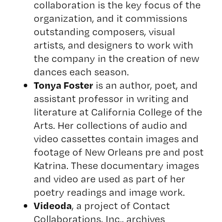
collaboration is the key focus of the
organization, and it commissions
outstanding composers, visual
artists, and designers to work with
the company in the creation of new
dances each season.
Tonya Foster
is an author, poet, and
assistant professor in writing and
literature at California College of the
Arts. Her collections of audio and
video cassettes contain images and
footage of New Orleans pre and post
Katrina. These documentary images
and video are used as part of her
poetry readings and image work.
Videoda
, a project of Contact
Collaborations, Inc., archives