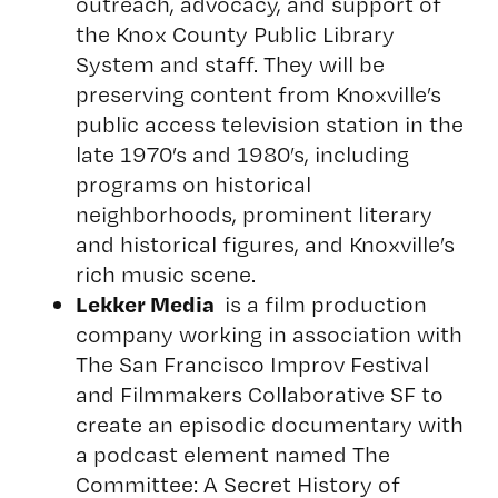
outreach, advocacy, and support of
the Knox County Public Library
System and staff. They will be
preserving content from Knoxville’s
public access television station in the
late 1970’s and 1980’s, including
programs on historical
neighborhoods, prominent literary
and historical figures, and Knoxville’s
rich music scene.
Lekker Media
is a film production
company working in association with
The San Francisco Improv Festival
and Filmmakers Collaborative SF to
create an episodic documentary with
a podcast element named
The
Committee: A Secret History of