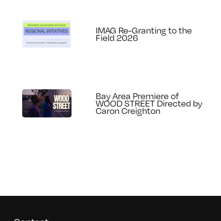
IMAG Re-Granting to the
Field 2026
Bay Area Premiere of
WOOD STREET Directed by
Caron Creighton