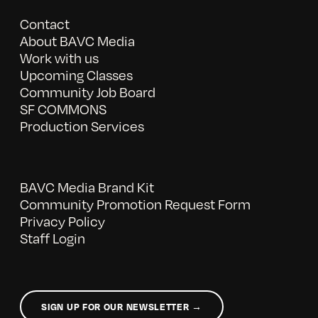
Contact
About BAVC Media
Work with us
Upcoming Classes
Community Job Board
SF COMMONS
Production Services
BAVC Media Brand Kit
Community Promotion Request Form
Privacy Policy
Staff Login
SIGN UP FOR OUR NEWSLETTER →