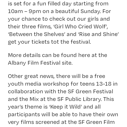
is set for a fun filled day starting from
10am – 9pm on a beautiful Sunday. For
your chance to check out our girls and
their three films, ‘Girl Who Cried Wolf’,
‘Between the Shelves’ and ‘Rise and Shine’
get your tickets tot the festival.
More details can be found here at
the
Albany Film Festival site
.
Other great news, there will be a free
youth media workshop for teens 13-18 in
collaboration with the SF Green Festival
and the Mix at the SF Public Library. This
year’s theme is ‘Keep it Wild’ and all
participants will be able to have their own
very films screened at the SF Green Film