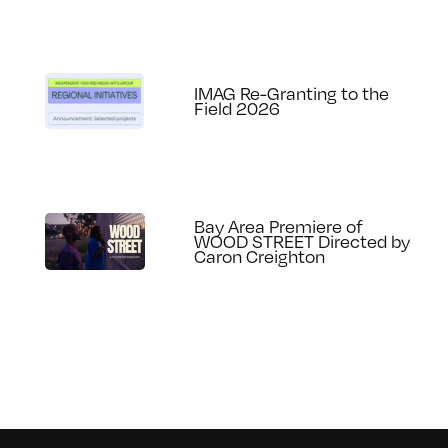
IMAG Re-Granting to the
Field 2026
Bay Area Premiere of
WOOD STREET Directed by
Caron Creighton