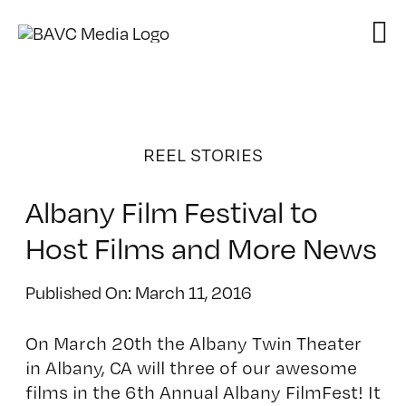
Skip
to
content
REEL STORIES
Albany Film Festival to
Host Films and More News
Published On: March 11, 2016
On March 20th the Albany Twin Theater
in Albany, CA will three of our awesome
films in the 6th Annual Albany FilmFest! It