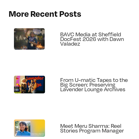
More Recent Posts
BAVC Media at Sheffield
DocFest 2026 with Dawn
Valadez
From U-matic Tapes to the
Big Screen: Preserving
Lavender Lounge Archives
Meet Meru Sharma: Reel
Stories Program Manager