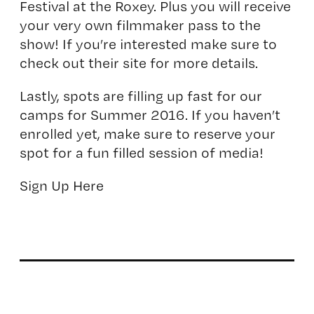
Festival at the Roxey. Plus you will receive
your very own filmmaker pass to the
show! If you’re interested make sure to
check out their site for more details.
Lastly, spots are filling up fast for our
camps for Summer 2016. If you haven’t
enrolled yet, make sure to reserve your
spot for a fun filled session of media!
Sign Up Here