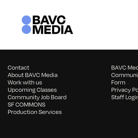
Skip
to
content
Contact
BAVC Medi
About BAVC Media
Communit
Work with us
Form
Upcoming Classes
Privacy Po
Community Job Board
Staff Logi
SF COMMONS
Production Services