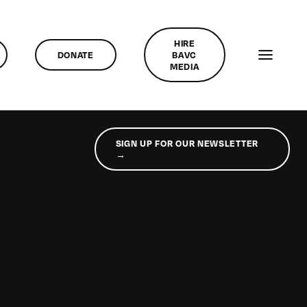
HIRE
DONATE
BAVC
MEDIA
SIGN UP FOR OUR NEWSLETTER
→