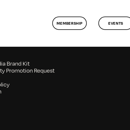
MEMBERSHIP
EVENTS
a Brand Kit
y Promotion Request
licy
n