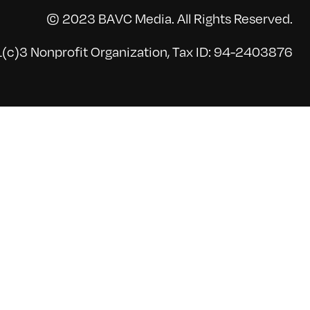
© 2023 BAVC Media. All Rights Reserved.
(c)3 Nonprofit Organization, Tax ID: 94-2403876