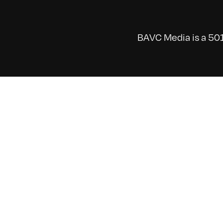
BAVC Media is a 501