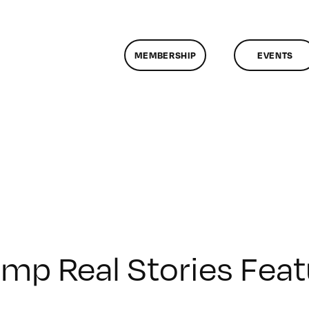
MEMBERSHIP
EVENTS
mp Real Stories Fea