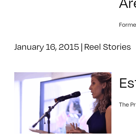
Ar
Former
January 16, 2015
|
Reel Stories
Es
The Pr