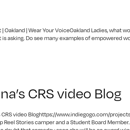
Oakland | Wear Your VoiceOakland Ladies, what woul
t is asking. Do see many examples of empowered w
na’s CRS video Blog
 CRS video Bloghttps://www.indiegogo.com/projects/
 Reel Stories camper and a Student Board Member. 
o doubt that someday soon she will be an award winn