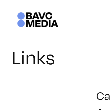
Skip
to
content
Links
Ca