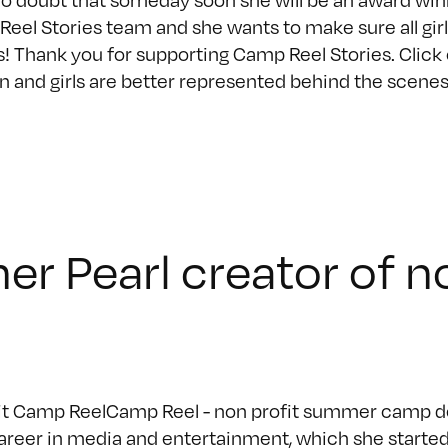
eel Stories team and she wants to make sure all gir
s! Thank you for supporting Camp Reel Stories. Clic
and girls are better represented behind the scenes th
her Pearl creator of 
fit Camp ReelCamp Reel - non profit summer camp des
areer in media and entertainment, which she started 