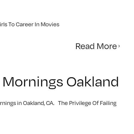
ls To Career In Movies
Read More
ve Mornings Oakland
ornings in Oakland, CA. The Privilege Of Failing