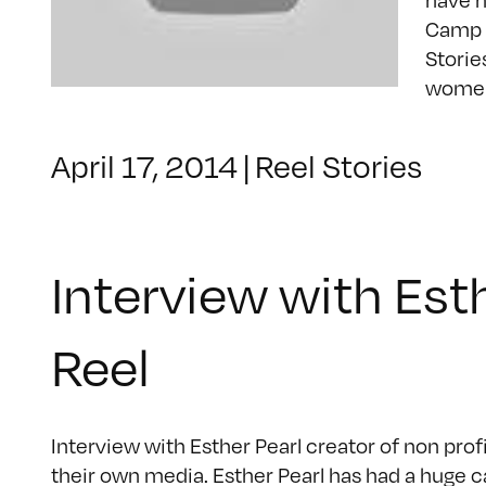
Camp R
Storie
women 
April 17, 2014
|
Reel Stories
Interview with Est
Reel
Interview with Esther Pearl creator of non pro
their own media. Esther Pearl has had a huge c