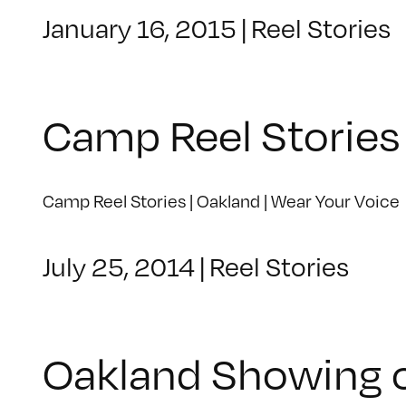
January 16, 2015
|
Reel Stories
Camp Reel Stories 
Camp Reel Stories | Oakland | Wear Your Voice
July 25, 2014
|
Reel Stories
Oakland Showing o