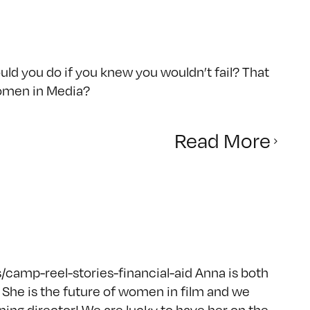
d you do if you knew you wouldn’t fail? That
omen in Media?
Read More
camp-reel-stories-financial-aid Anna is both
She is the future of women in film and we
ing director! We are lucky to have her on the