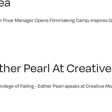
ea
 Pixar Manager Opens Filmmaking Camp, Inspires Gir
ther Pearl At Creati
ivilege of Failing - Esther Pearl speaks at Creative M