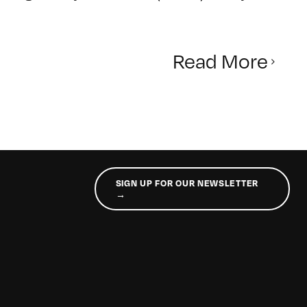
Read More
SIGN UP FOR OUR NEWSLETTER
→