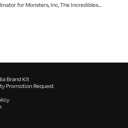
dinator for Monsters, Inc, The Incredibles…
a Brand Kit
y Promotion Request
licy
n