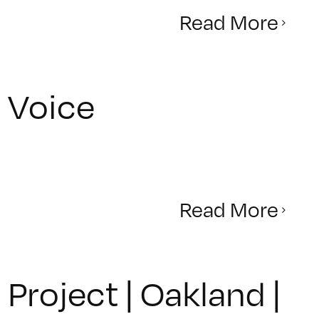
Read More
r Voice
Read More
roject | Oakland |