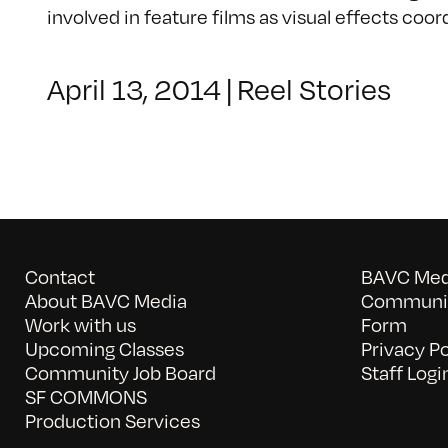
involved in feature films as visual effects coor
April 13, 2014
|
Reel Stories
Contact
BAVC Medi
About BAVC Media
Communit
Work with us
Form
Upcoming Classes
Privacy Po
Community Job Board
Staff Logi
SF COMMONS
Production Services