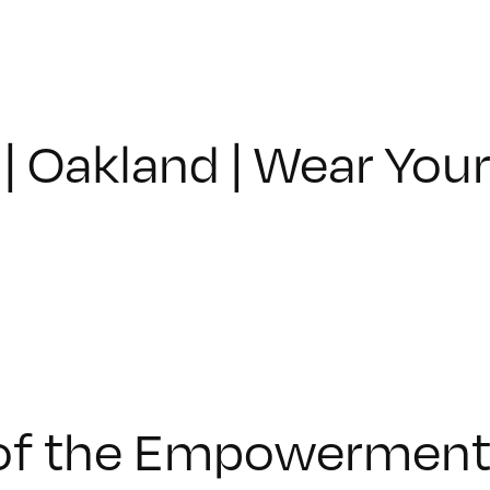
| Oakland | Wear You
f the Empowerment P