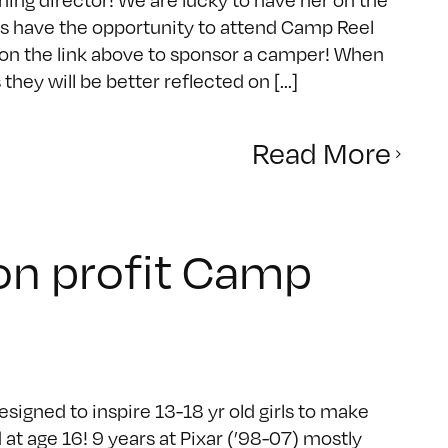
ls have the opportunity to attend Camp Reel
k on the link above to sponsor a camper! When
ey will be better reflected on [...]
Read More
non profit Camp
igned to inspire 13-18 yr old girls to make
at age 16! 9 years at Pixar (’98-07) mostly