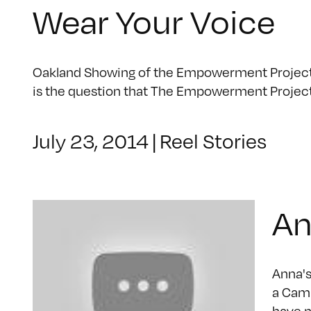
Wear Your Voice
Oakland Showing of the Empowerment Project | 
is the question that The Empowerment Projec
July 23, 2014
|
Reel Stories
An
Anna's
a Camp
have n