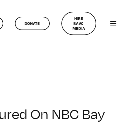
HIRE
DONATE
BAVC
MEDIA
tured On NBC Bay