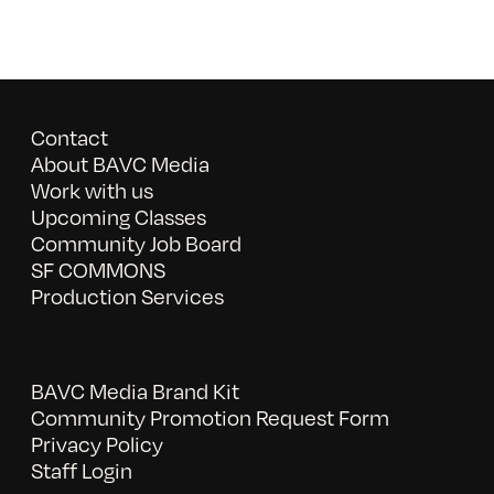
Contact
About BAVC Media
Work with us
Upcoming Classes
Community Job Board
SF COMMONS
Production Services
BAVC Media Brand Kit
Community Promotion Request Form
Privacy Policy
Staff Login