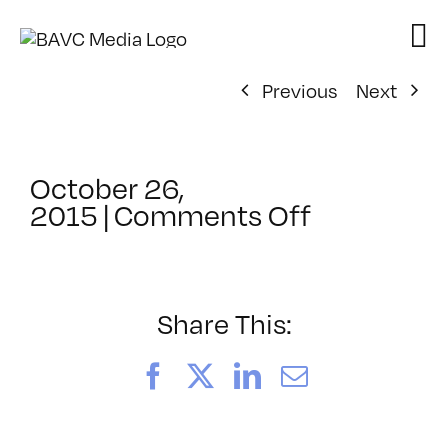
Skip
to
content
Previous
Next
October 26,
on
2015
|
Comments Off
Adobe
Systems
Share This:
Facebook
X
LinkedIn
Email