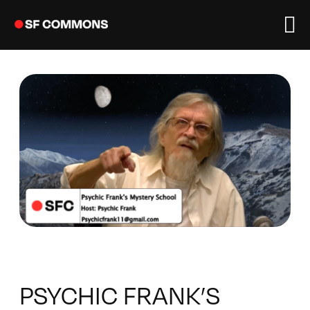
Skip
to
content
PSYCHIC FRANK’S