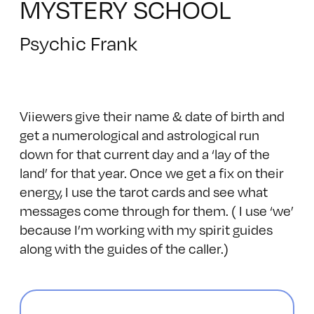
MYSTERY SCHOOL
Psychic Frank
Viiewers give their name & date of birth and
get a numerological and astrological run
down for that current day and a ‘lay of the
land’ for that year. Once we get a fix on their
energy, I use the tarot cards and see what
messages come through for them. ( I use ‘we’
because I’m working with my spirit guides
along with the guides of the caller.)