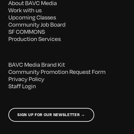
About BAVC Media
Work with us
Upcoming Classes
Community Job Board
SF COMMONS
Production Services
BAVC Media Brand Kit
Community Promotion Request Form
Privacy Policy
Staff Login
SIGN UP FOR OUR NEWSLETTER →