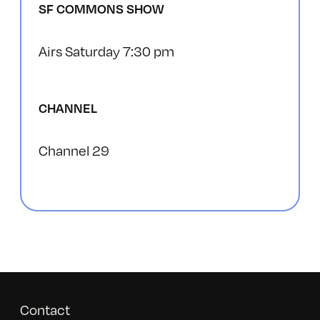
SF COMMONS SHOW
Airs Saturday 7:30 pm
CHANNEL
Channel 29
Contact