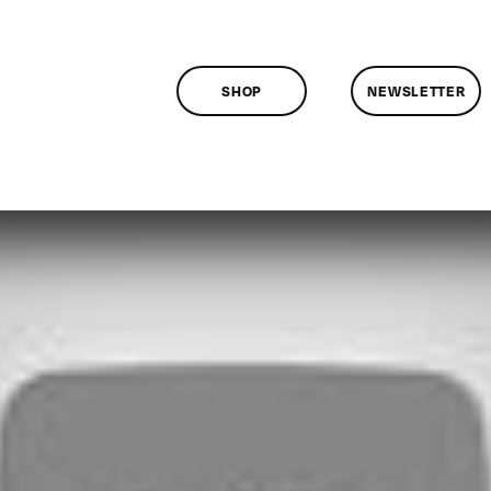
SHOP
NEWSLETTER