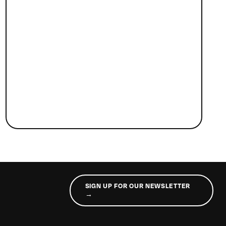
SIGN UP FOR OUR NEWSLETTER
→