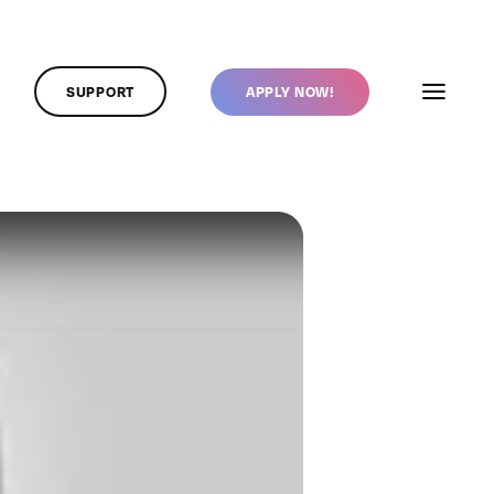
SUPPORT
APPLY NOW!