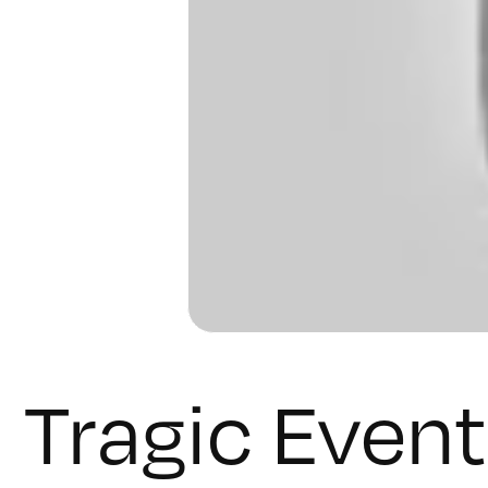
Tragic Event