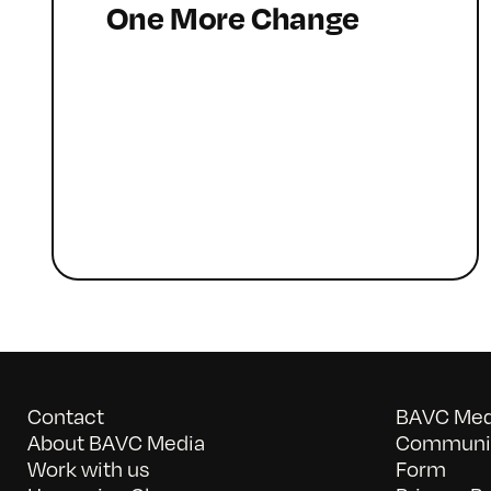
One More Change
Contact
BAVC Medi
About BAVC Media
Communit
Work with us
Form