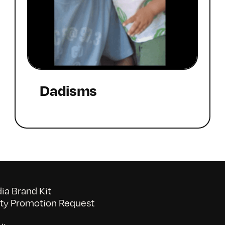
Dadisms
a Brand Kit
y Promotion Request