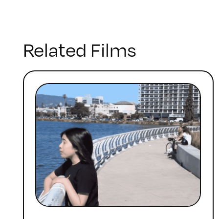
Related Films