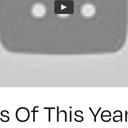
s Of This Yea