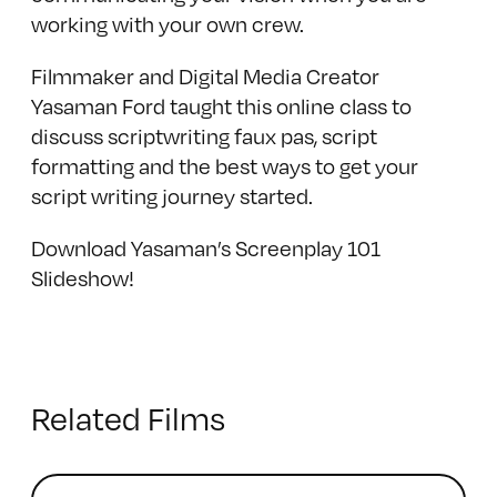
working with your own crew.
Filmmaker and Digital Media Creator
Yasaman Ford taught this online class to
discuss scriptwriting faux pas, script
formatting and the best ways to get your
script writing journey started.
Download Yasaman’s Screenplay 101
Slideshow!
Related Films