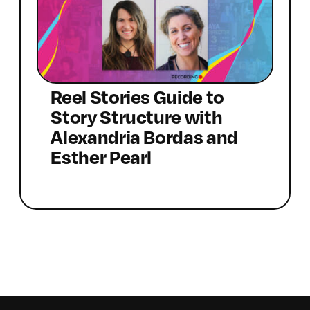
Reel Stories Guide to
Story Structure with
Alexandria Bordas and
Esther Pearl