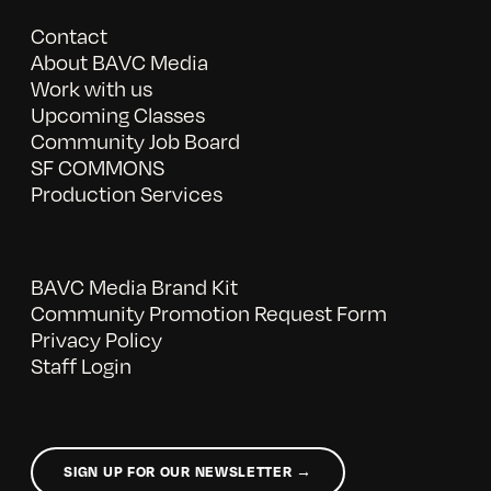
Contact
About BAVC Media
Work with us
Upcoming Classes
Community Job Board
SF COMMONS
Production Services
BAVC Media Brand Kit
Community Promotion Request Form
Privacy Policy
Staff Login
SIGN UP FOR OUR NEWSLETTER →