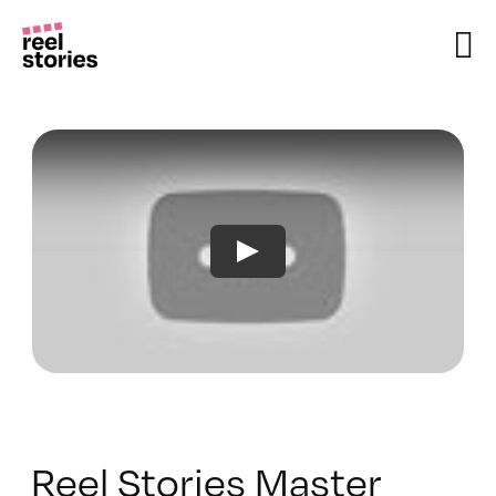
Skip
to
content
Reel Stories Master