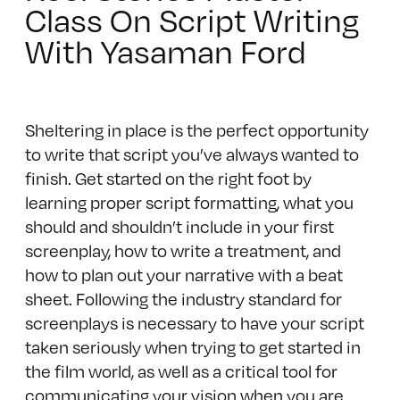
Class On Script Writing
With Yasaman Ford
Sheltering in place is the perfect opportunity
to write that script you’ve always wanted to
finish. Get started on the right foot by
learning proper script formatting, what you
should and shouldn’t include in your first
screenplay, how to write a treatment, and
how to plan out your narrative with a beat
sheet. Following the industry standard for
screenplays is necessary to have your script
taken seriously when trying to get started in
the film world, as well as a critical tool for
communicating your vision when you are