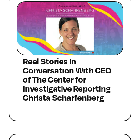
Reel Stories In
Conversation With CEO
of The Center for
Investigative Reporting
Christa Scharfenberg