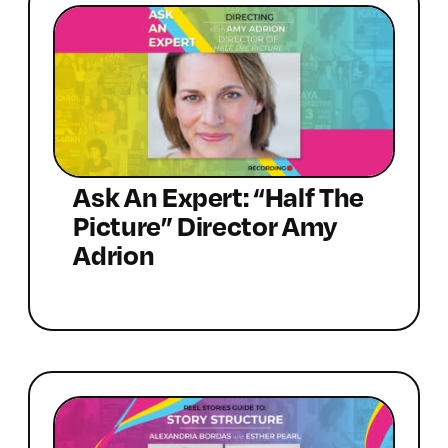
Ask An Expert: “Half The
Picture” Director Amy
Adrion