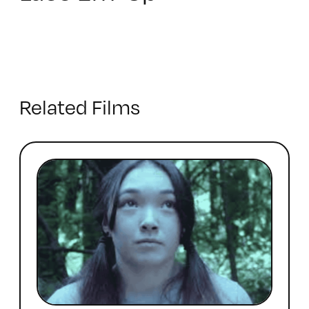
Related Films