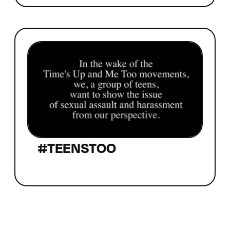
#TEENSTOO