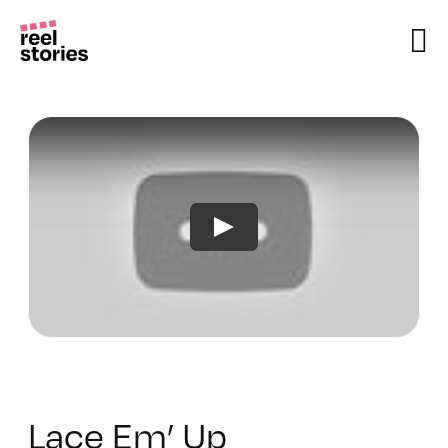
Skip
to
content
Lace Em’ Up