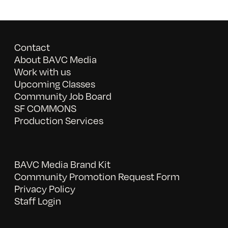
Contact
About BAVC Media
Work with us
Upcoming Classes
Community Job Board
SF COMMONS
Production Services
BAVC Media Brand Kit
Community Promotion Request Form
Privacy Policy
Staff Login