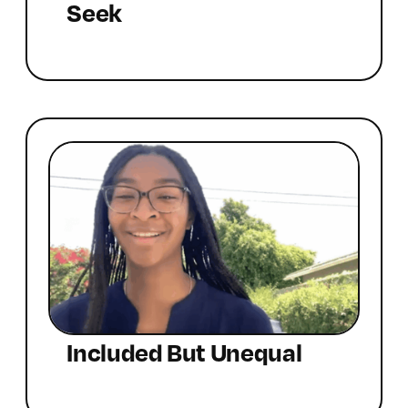
Seek
Included But Unequal