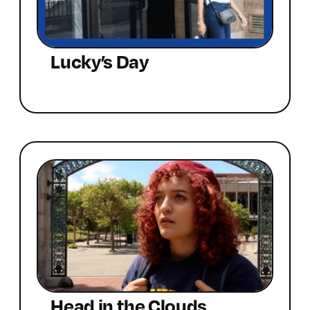
Lucky’s Day
Head in the Clouds