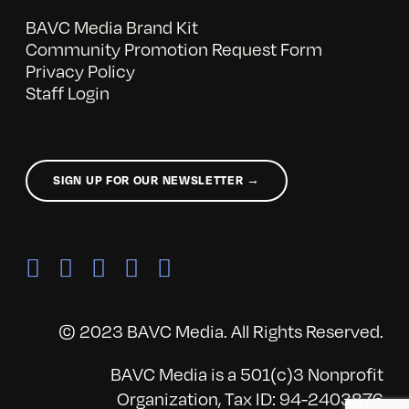
BAVC Media Brand Kit
Community Promotion Request Form
Privacy Policy
Staff Login
SIGN UP FOR OUR NEWSLETTER →
© 2023 BAVC Media. All Rights Reserved.
BAVC Media is a 501(c)3 Nonprofit
Organization, Tax ID: 94-2403876