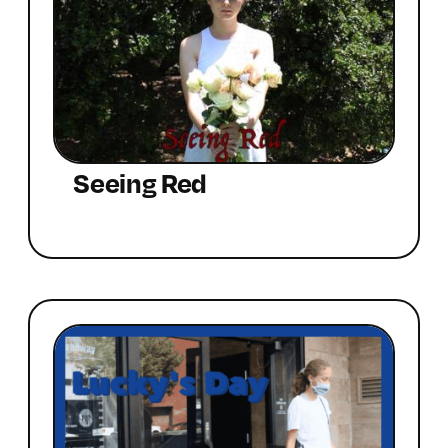
Seeing Red