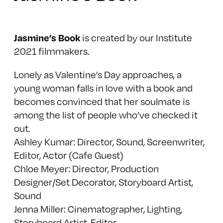
is created by our Institute
Jasmine’s Book
2021 filmmakers.
Lonely as Valentine’s Day approaches, a
young woman falls in love with a book and
becomes convinced that her soulmate is
among the list of people who’ve checked it
out.
Ashley Kumar: Director, Sound, Screenwriter,
Editor, Actor (Cafe Guest)
Chloe Meyer: Director, Production
Designer/Set Decorator, Storyboard Artist,
Sound
Jenna Miller: Cinematographer, Lighting,
Storyboard Artist, Editor