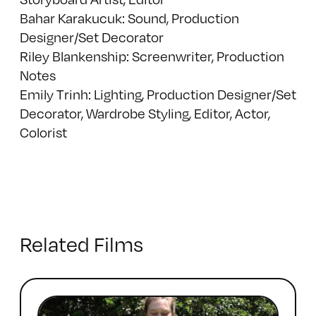
Bahar Karakucuk: Sound, Production
Designer/Set Decorator
Riley Blankenship: Screenwriter, Production
Notes
Emily Trinh: Lighting, Production Designer/Set
Decorator, Wardrobe Styling, Editor, Actor,
Colorist
Related Films