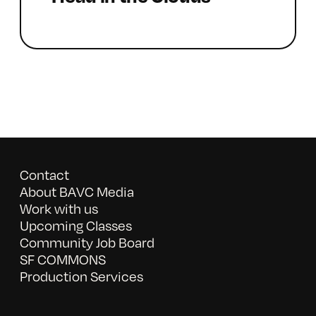
Contact
About BAVC Media
Work with us
Upcoming Classes
Community Job Board
SF COMMONS
Production Services