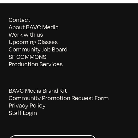
Contact
About BAVC Media
Work with us
Upcoming Classes
Community Job Board
SF COMMONS
Production Services
BAVC Media Brand Kit
Community Promotion Request Form
Privacy Policy
Staff Login