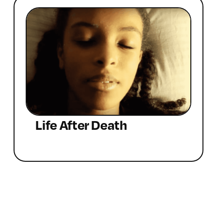
Life After Death