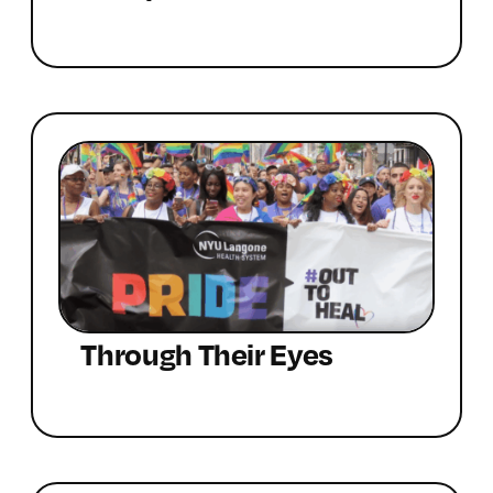
Through Their Eyes