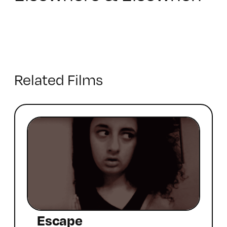
Related Films
Escape