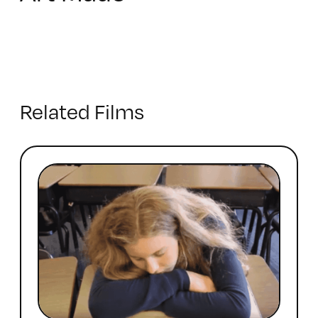
Related Films