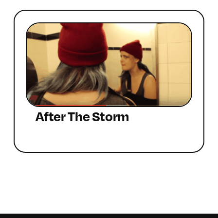
After The Storm