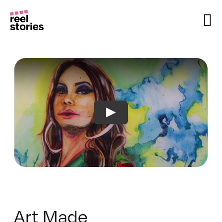
Skip
to
content
Art Made