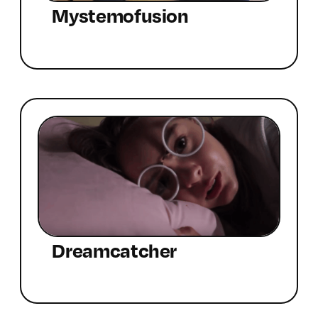
Mystemofusion
Dreamcatcher