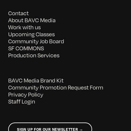
Contact
About BAVC Media
Work with us
Upcoming Classes
Community Job Board
SF COMMONS
Production Services
BAVC Media Brand Kit
Community Promotion Request Form
Privacy Policy
Staff Login
SIGN UP FOR OUR NEWSLETTER →