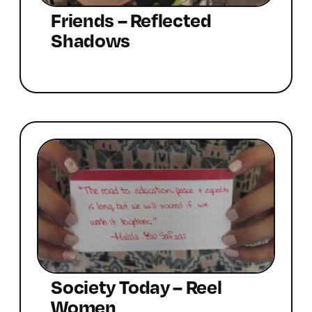
Friends – Reflected
Shadows
Society Today – Reel
Women