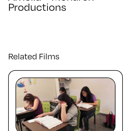
Productions
Related Films