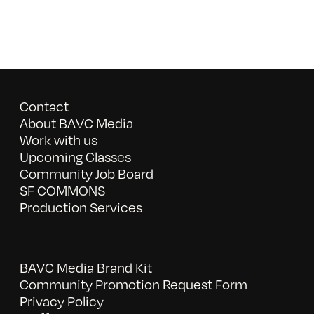
Contact
About BAVC Media
Work with us
Upcoming Classes
Community Job Board
SF COMMONS
Production Services
BAVC Media Brand Kit
Community Promotion Request Form
Privacy Policy