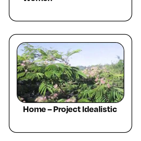
Home – Project Idealistic