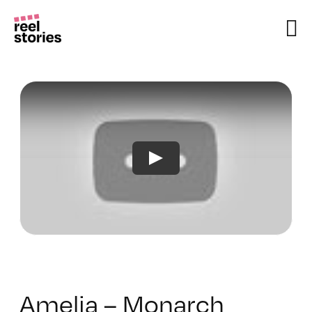
Skip
to
content
Amelia – Monarch