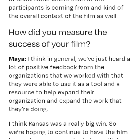
participants is coming from and kind of
the overall context of the film as well.
How did you measure the
success of your film?
Maya:
I think in general, we’ve just heard a
lot of positive feedback from the
organizations that we worked with that
they were able to use it as a tool and a
resource to help expand their
organization and expand the work that
they’re doing.
I think Kansas was a really big win. So
we’re hoping to continue to have the film