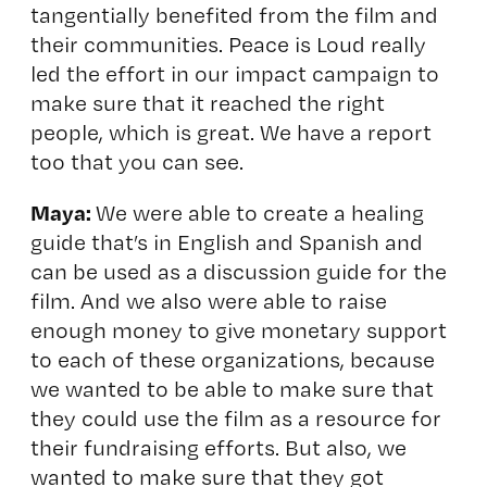
tangentially benefited from the film and
their communities. Peace is Loud really
led the effort in our impact campaign to
make sure that it reached the right
people, which is great. We have a report
too that you can see.
Maya:
We were able to create a healing
guide that’s in English and Spanish and
can be used as a discussion guide for the
film. And we also were able to raise
enough money to give monetary support
to each of these organizations, because
we wanted to be able to make sure that
they could use the film as a resource for
their fundraising efforts. But also, we
wanted to make sure that they got