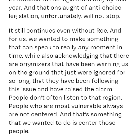
year. And that onslaught of anti-choice
legislation, unfortunately, will not stop.
It still continues even without Roe. And
for us, we wanted to make something
that can speak to really any moment in
time, while also acknowledging that there
are organizers that have been warning us
on the ground that just were ignored for
so long, that they have been following
this issue and have raised the alarm.
People don’t often listen to that region.
People who are most vulnerable always
are not centered. And that’s something
that we wanted to do is center those
people.