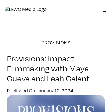
Skip
to
content
PROVISIONS
Provisions: Impact
Filmmaking with Maya
Cueva and Leah Galant
Published On: January 12, 2024