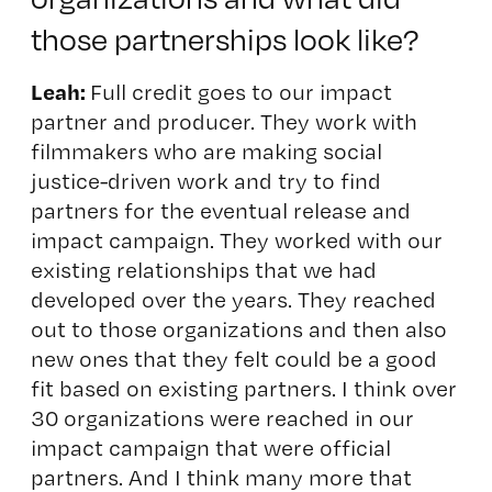
those partnerships look like?
Leah:
Full credit goes to our impact
partner and producer. They work with
filmmakers who are making social
justice-driven work and try to find
partners for the eventual release and
impact campaign.
They w
orked with our
existing relationships that we had
developed over the years. They reached
out to those organizations and then also
new ones that they felt could be a good
fit based on existing partners. I think over
30 organizations were reached in our
impact campaign that were official
partners. And I think many more that