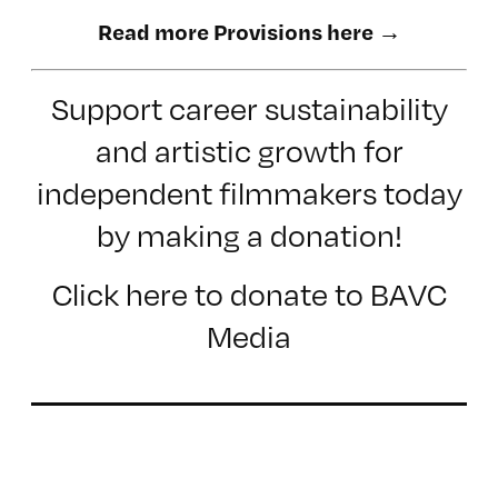
Read more Provisions here →
Support career sustainability
and artistic growth for
independent filmmakers today
by making a donation!
Click here to donate to BAVC
Media