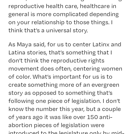
reproductive health care, healthcare in
general is more complicated depending
on your relationship to those things. I
think that’s a universal story.
As Maya said, for us to center Latinx and
Latina stories, that’s something that I
don’t think the reproductive rights
movement does often, centering women
of color. What’s important for us is to
create something more of an evergreen
story as opposed to something that’s
following one piece of legislation. I don’t
know the number this year, but a couple
of years ago it was like over 150 anti-
abortion pieces of legislation were
introduced to the legislature only by mid-