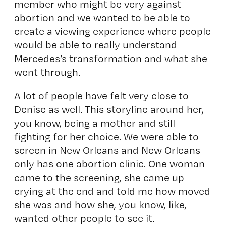
member who might be very against
abortion and we wanted to be able to
create a viewing experience where people
would be able to really understand
Mercedes’s transformation and what she
went through.
A lot of people have felt very close to
Denise as well. This storyline around her,
you know, being a mother and still
fighting for her choice. We were able to
screen in New Orleans and New Orleans
only has one abortion clinic. One woman
came to the screening, she came up
crying at the end and told me how moved
she was and how she, you know, like,
wanted other people to see it.