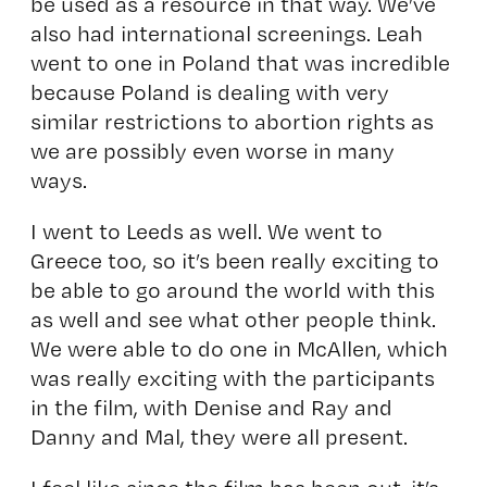
be used as a resource in that way. We’ve
also had international screenings. Leah
went to one in Poland that was incredible
because Poland is dealing with very
similar restrictions to abortion rights as
we are possibly even worse in many
ways.
I went to Leeds as well. We went to
Greece too, so it’s been really exciting to
be able to go around the world with this
as well and see what other people think.
We were able to do one in McAllen, which
was really exciting with the participants
in the film, with Denise and Ray and
Danny and Mal, they were all present.