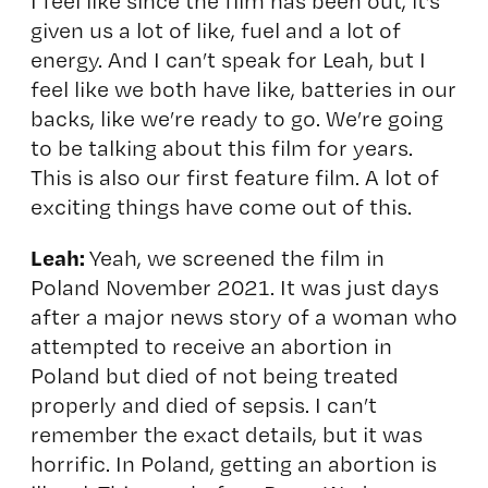
I feel like since the film has been out, it’s
given us a lot of like, fuel and a lot of
energy. And I can’t speak for Leah, but I
feel like we both have like, batteries in our
backs, like we’re ready to go. We’re going
to be talking about this film for years.
This is also our first feature film. A lot of
exciting things have come out of this.
Leah:
Yeah, we screened the film in
Poland November 2021. It was just days
after a major news story of a woman who
attempted to receive an abortion in
Poland but died of not being treated
properly and died of sepsis. I can’t
remember the exact details, but it was
horrific. In Poland, getting an abortion is