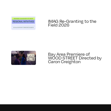
IMAG Re-Granting to the
Field 2026
Bay Area Premiere of
WOOD STREET Directed by
Caron Creighton