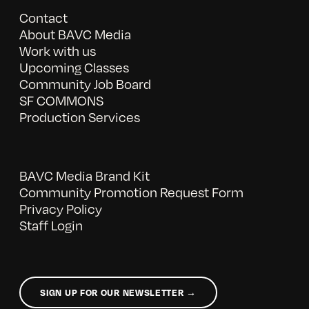
Contact
About BAVC Media
Work with us
Upcoming Classes
Community Job Board
SF COMMONS
Production Services
BAVC Media Brand Kit
Community Promotion Request Form
Privacy Policy
Staff Login
SIGN UP FOR OUR NEWSLETTER →