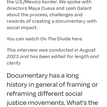
the U.S./Mexico border. We spoke with
directors Maya Cueva and Leah Galant
about the process, challenges and
rewards of creating a documentary with
social impact.
You can watch On The Divide here
.
This interview was conducted in August
2023 and has been edited for length and
clarity
Documentary has a long
history in general of framing or
reframing different social
justice movements. What’s the