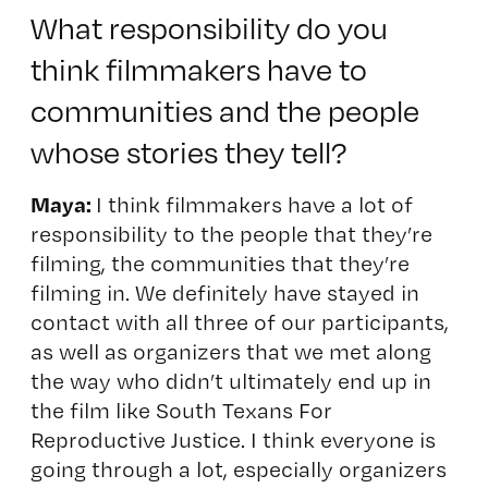
What responsibility do you
think filmmakers have to
communities and the people
whose stories they tell?
Maya:
I think filmmakers have a lot of
responsibility to the people that they’re
filming, the communities that they’re
filming in. We definitely have stayed in
contact with all three of our participants,
as well as organizers that we met along
the way who didn’t ultimately end up in
the film like South Texans For
Reproductive Justice.
I think everyone is
going through a lot, especially organizers