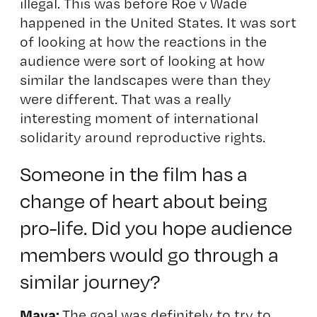
illegal. This was before Roe v Wade
happened in the United States. It was sort
of looking at how the reactions in the
audience were sort of looking at how
similar the landscapes were than they
were different. That was a really
interesting moment of international
solidarity around reproductive rights.
S
omeone in the film has a
change of heart about being
pro-life. Did you hope audience
members would go through a
similar journey?
Maya:
The goal was definitely to try to