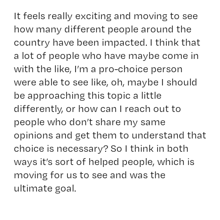
It feels really exciting and moving to see
how many different people around the
country have been impacted. I think that
a lot of people who have maybe come in
with the like, I’m a pro-choice person
were able to see like, oh, maybe I should
be approaching this topic a little
differently, or how can I reach out to
people who don’t share my same
opinions and get them to understand that
choice is necessary? So I think in both
ways it’s sort of helped people, which is
moving for us to see and was the
ultimate goal.