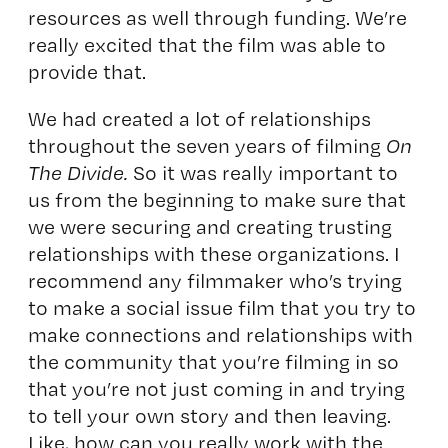
resources as well through funding. We’re
really excited that the film was able to
provide that.
We had created a lot of relationships
throughout the seven years of filming
On
The Divide.
So it was really important to
us from the beginning to make sure that
we were securing and creating trusting
relationships with these organizations. I
recommend any filmmaker who’s trying
to make a social issue film that you try to
make connections and relationships with
the community that you’re filming in so
that you’re not just coming in and trying
to tell your own story and then leaving.
Like, how can you really work with the