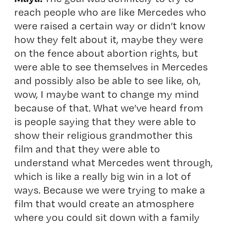
reach people who are like Mercedes who
were raised a certain way or didn’t know
how they felt about it, maybe they were
on the fence about abortion rights, but
were able to see themselves in Mercedes
and possibly also be able to see like, oh,
wow, I maybe want to change my mind
because of that. What we’ve heard from
is people saying that they were able to
show their religious grandmother this
film and that they were able to
understand what Mercedes went through,
which is like a really big win in a lot of
ways. Because we were trying to make a
film that would create an atmosphere
where you could sit down with a family