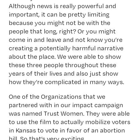
Although news is really powerful and
important, it can be pretty limiting
because you might not be with the
people that long, right? Or you might
come in and leave and not know you’re
creating a potentially harmful narrative
about the place. We were able to show
these three people throughout these
years of their lives and also just show
how they’re complicated in many ways.
One of the Organizations that we
partnered with in our impact campaign
was named Trust Women. They were able
to use the film to actually mobilize voters
in Kansas to vote in favor of an abortion
bill. So that’s very exciting.