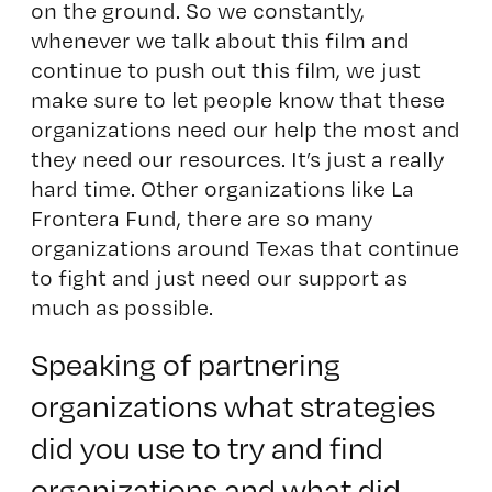
on the ground. So we constantly,
whenever we talk about this film and
continue to push out this film, we just
make sure to let people know that these
organizations need our help the most and
they need our resources. It’s just a really
hard time. Other organizations like
La
Frontera Fund
, there are so many
organizations around Texas that continue
to fight and just need our support as
much as possible.
Speaking of partnering
organizations what strategies
did you use to try and find
organizations and what did