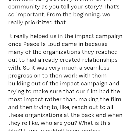
community as you tell your story? That’s
so important. From the beginning, we
really prioritized that.
It really helped us in the impact campaign
once Peace Is Loud came in because
many of the organizations they reached
out to had already created relationships
with. So it was very much a seamless
progression to then work with them
building out of the impact campaign and
trying to make sure that our film had the
most impact rather than, making the film
and then trying to, like, reach out to all
these organizations at the back end when
they’re like, who are you? What is this
film? It just wouldn’t have worked.