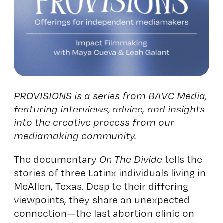
PROVISIONS is a series from BAVC Media,
featuring interviews, advice, and insights
into the creative process from our
mediamaking community.
The documentary
On The Divide
tells the
stories of three Latinx individuals living in
McAllen, Texas. Despite their differing
viewpoints, they share an unexpected
connection—the last abortion clinic on