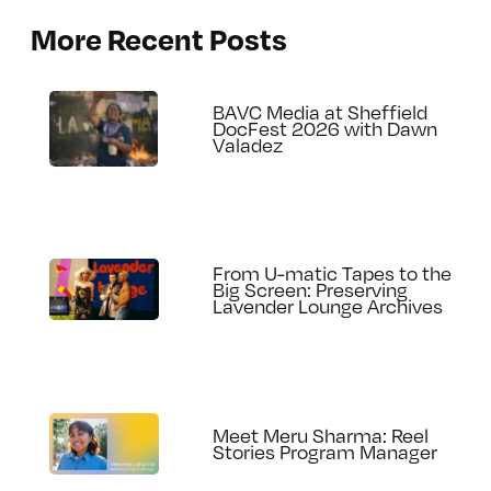
More Recent Posts
BAVC Media at Sheffield
DocFest 2026 with Dawn
Valadez
From U-matic Tapes to the
Big Screen: Preserving
Lavender Lounge Archives
Meet Meru Sharma: Reel
Stories Program Manager