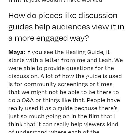
How do pieces like discussion
guides help audiences view it in
a more engaged way?
Maya:
If you see the Healing Guide, it
starts with a letter from me and Leah. We
were able to provide questions for the
discussion. A lot of how the guide is used
is for community screenings or times
that we might not be able to be there to
do a Q&A or things like that. People have
really used it as a guide because there’s
just so much going on in the film that I
think that it can really help viewers kind
of understand where each of the