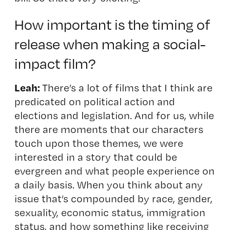
How important is the timing of
release when making a social-
impact film?
Leah:
There’s a lot of films that I think are
predicated on political action and
elections and legislation. And for us, while
there are moments that our characters
touch upon those themes, we were
interested in a story that could be
evergreen and what people experience on
a daily basis. When you think about any
issue that’s compounded by race, gender,
sexuality, economic status, immigration
status, and how something like receiving