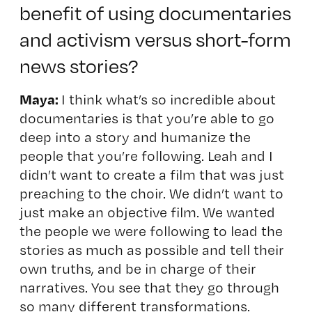
benefit of using documentaries
and activism versus short-form
news stories?
Maya:
I think what’s so incredible about
documentaries is that you’re able to go
deep into a story and humanize the
people that you’re following. Leah and I
didn’t want to create a film that was just
preaching to the choir. We didn’t want to
just make an objective film. We wanted
the people we were following to lead the
stories as much as possible and tell their
own truths, and be in charge of their
narratives. You see that they go through
so many different transformations.