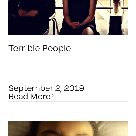
Terrible People
September 2, 2019
Read More