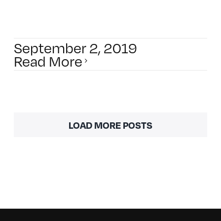
September 2, 2019
Read More
LOAD MORE POSTS