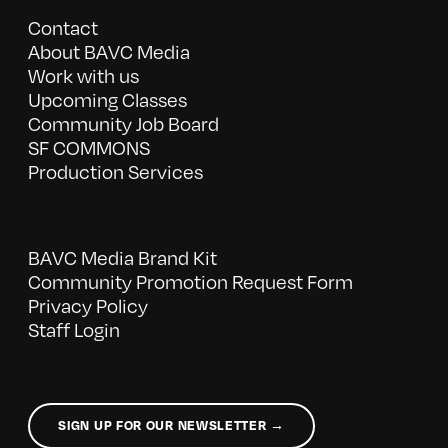
Contact
About BAVC Media
Work with us
Upcoming Classes
Community Job Board
SF COMMONS
Production Services
BAVC Media Brand Kit
Community Promotion Request Form
Privacy Policy
Staff Login
SIGN UP FOR OUR NEWSLETTER →