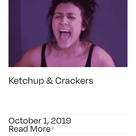
Ketchup & Crackers
October 1, 2019
Read More