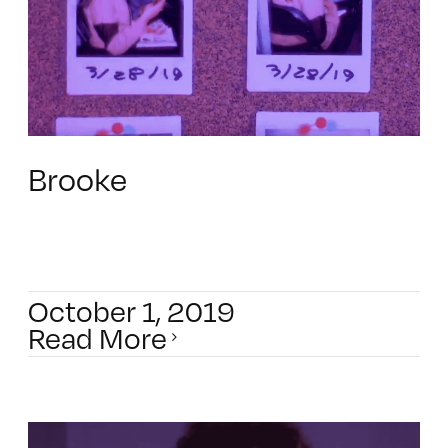
Brooke
October 1, 2019
Read More