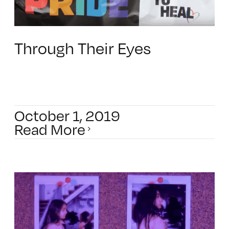
Through Their Eyes
October 1, 2019
Read More