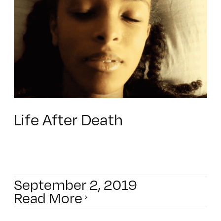
Life After Death
September 2, 2019
Read More