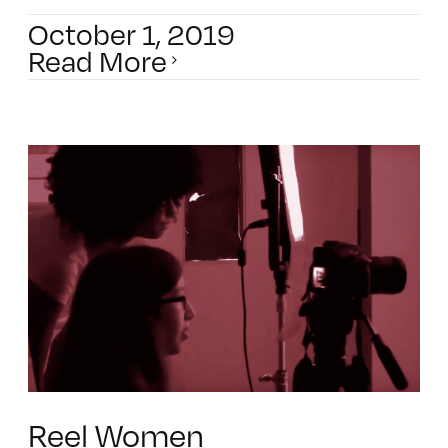
October 1, 2019
Read More
Reel Women