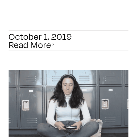
October 1, 2019
Read More