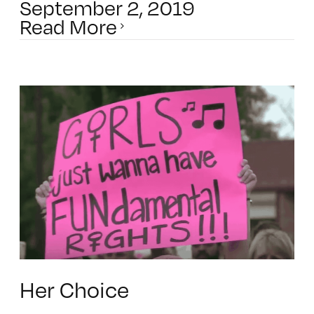
September 2, 2019
Read More
Her Choice