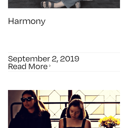
Harmony
September 2, 2019
Read More