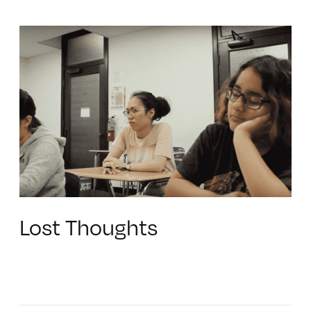
Lost Thoughts