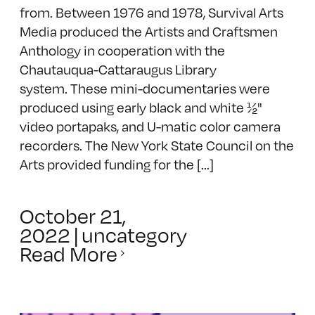
from. Between 1976 and 1978, Survival Arts
Media produced the Artists and Craftsmen
Anthology in cooperation with the
Chautauqua-Cattaraugus Library
system. These mini-documentaries were
produced using early black and white ½"
video portapaks, and U-matic color camera
recorders. The New York State Council on the
Arts provided funding for the [...]
October 21,
2022
|
uncategory
Read More