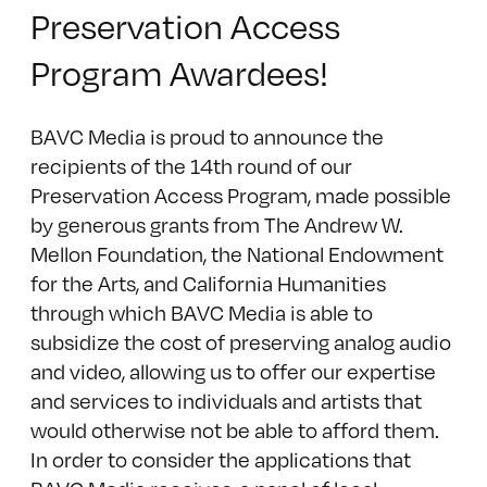
Preservation Access
Program Awardees!
BAVC Media is proud to announce the
recipients of the 14th round of our
Preservation Access Program, made possible
by generous grants from The Andrew W.
Mellon Foundation, the National Endowment
for the Arts, and California Humanities
through which BAVC Media is able to
subsidize the cost of preserving analog audio
and video, allowing us to offer our expertise
and services to individuals and artists that
would otherwise not be able to afford them.
In order to consider the applications that