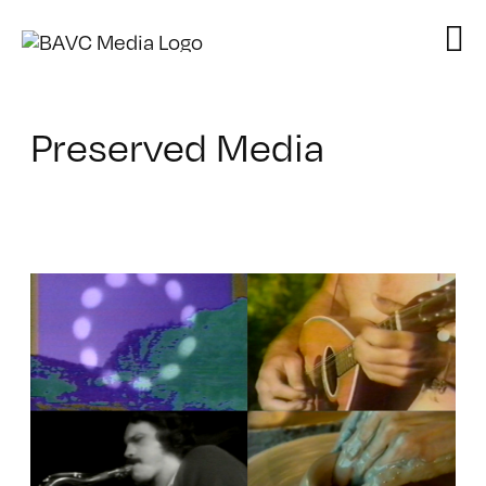
Skip
to
content
Preserved Media