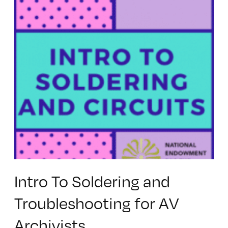
Intro To Soldering and
Troubleshooting for AV
Archivists