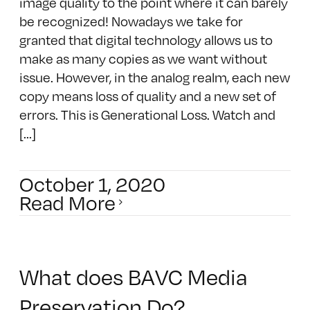
image quality to the point where it can barely
be recognized! Nowadays we take for
granted that digital technology allows us to
make as many copies as we want without
issue. However, in the analog realm, each new
copy means loss of quality and a new set of
errors. This is Generational Loss. Watch and
[...]
October 1, 2020
Read More
What does BAVC Media
Preservation Do?