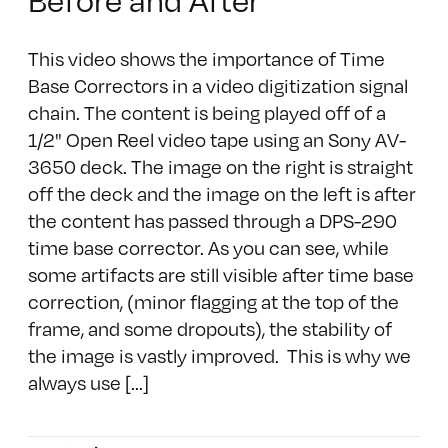
This video shows the importance of Time
Base Correctors in a video digitization signal
chain. The content is being played off of a
1/2" Open Reel video tape using an Sony AV-
3650 deck. The image on the right is straight
off the deck and the image on the left is after
the content has passed through a DPS-290
time base corrector. As you can see, while
some artifacts are still visible after time base
correction, (minor flagging at the top of the
frame, and some dropouts), the stability of
the image is vastly improved. This is why we
always use [...]