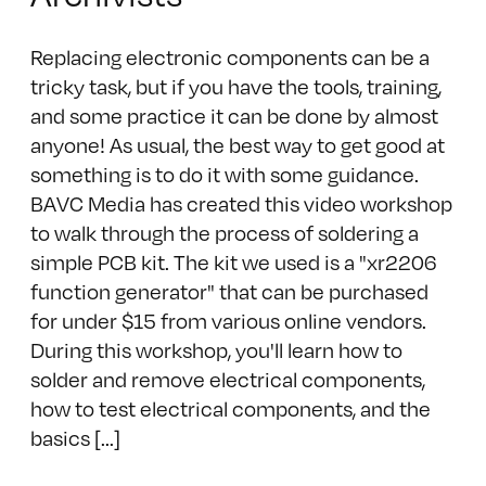
Replacing electronic components can be a
tricky task, but if you have the tools, training,
and some practice it can be done by almost
anyone! As usual, the best way to get good at
something is to do it with some guidance.
BAVC Media has created this video workshop
to walk through the process of soldering a
simple PCB kit. The kit we used is a "xr2206
function generator" that can be purchased
for under $15 from various online vendors.
During this workshop, you'll learn how to
solder and remove electrical components,
how to test electrical components, and the
basics [...]