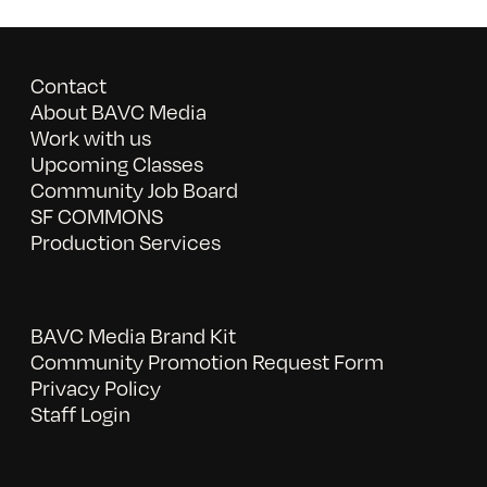
Contact
About BAVC Media
Work with us
Upcoming Classes
Community Job Board
SF COMMONS
Production Services
BAVC Media Brand Kit
Community Promotion Request Form
Privacy Policy
Staff Login