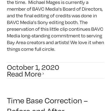
the time. Michael Mages is currently a
member of BAVC Media's Board of Directors,
and the final editing of credits was done in
BAVC Media's Sony editing booth. The
preservation of this little clip continues BAVC
Media long-standing commitment to serving
Bay Area creators and artists! We love it when
things come full circle.
October 1, 2020
Read More
Time Base Correction –
Before and After