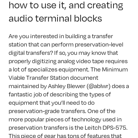
how to use it, and creating
audio terminal blocks
Are you interested in building a transfer
station that can perform preservation-level
digital transfers? If so, you may know that
properly digitizing analog video tape requires
a lot of specializes equipment. The Minimum
Viable Transfer Station document
maintained by Ashley Blewer (@ablwr) does a
fantastic job of describing the types of
equipment that you’ll need to do
preservation-grade transfers. One of the
more popular pieces of technology used in
preservation transfers is the Leitch DPS-575.
This piece of gear has tons of features that