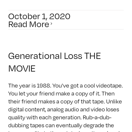
October 1, 2020
Read More
Generational Loss THE
MOVIE
The year is 1988. You've got a cool videotape.
You let your friend make a copy of it. Then
their friend makes a copy of that tape. Unlike
digital content, analog audio and video loses
quality with each generation. Rub-a-dub-
dubbing tapes can eventually degrade the