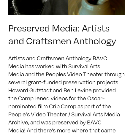
Preserved Media: Artists
and Craftsmen Anthology
Artists and Craftsmen Anthology BAVC
Media has worked with Survival Arts
Media and the Peoples Video Theater through
several grant-funded preservation projects.
Howard Gutstadt and Ben Levine provided
the Camp Jened videos for the Oscar-
nominated film Crip Camp as part of the
People's Video Theater / Survival Arts Media
Archive, and was preserved by BAVC
Media! And there’s more where that came