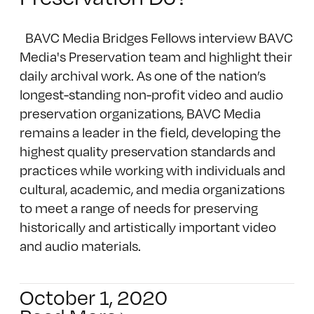
BAVC Media Bridges Fellows interview BAVC
Media's Preservation team and highlight their
daily archival work. As one of the nation’s
longest-standing non-profit video and audio
preservation organizations, BAVC Media
remains a leader in the field, developing the
highest quality preservation standards and
practices while working with individuals and
cultural, academic, and media organizations
to meet a range of needs for preserving
historically and artistically important video
and audio materials.
October 1, 2020