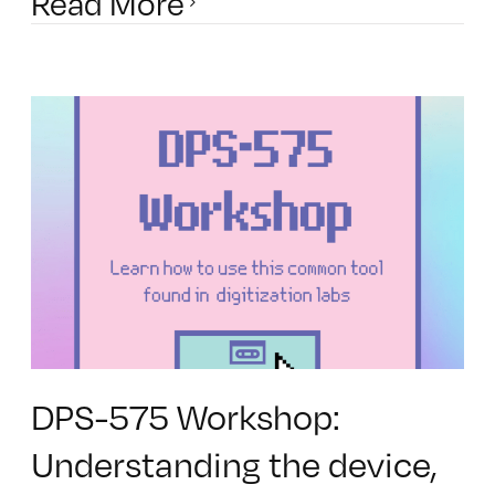
Read More
DPS-575 Workshop:
Understanding the device,