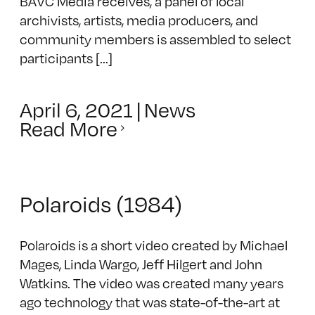
BAVC Media receives, a panel of local
archivists, artists, media producers, and
community members is assembled to select
participants [...]
April 6, 2021
|
News
Read More
Polaroids (1984)
Polaroids is a short video created by Michael
Mages, Linda Wargo, Jeff Hilgert and John
Watkins. The video was created many years
ago technology that was state-of-the-art at