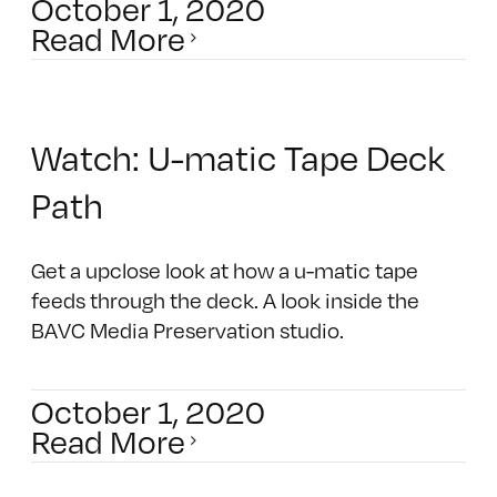
October 1, 2020
Read More
Watch: U-matic Tape Deck
Path
Get a upclose look at how a u-matic tape
feeds through the deck. A look inside the
BAVC Media Preservation studio.
October 1, 2020
Read More