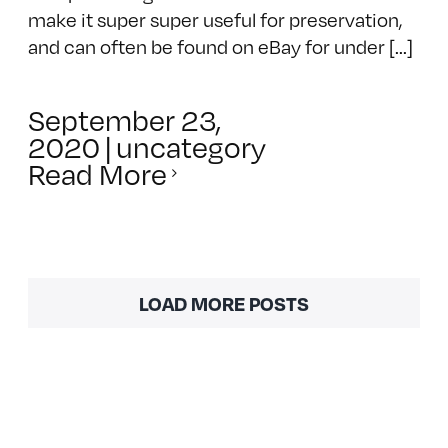
make it super super useful for preservation,
and can often be found on eBay for under [...]
September 23,
2020
|
uncategory
Read More
LOAD MORE POSTS