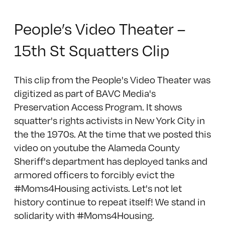
People’s Video Theater –
15th St Squatters Clip
This clip from the People's Video Theater was
digitized as part of BAVC Media's
Preservation Access Program. It shows
squatter's rights activists in New York City in
the the 1970s. At the time that we posted this
video on youtube the Alameda County
Sheriff's department has deployed tanks and
armored officers to forcibly evict the
#Moms4Housing activists. Let's not let
history continue to repeat itself! We stand in
solidarity with #Moms4Housing.