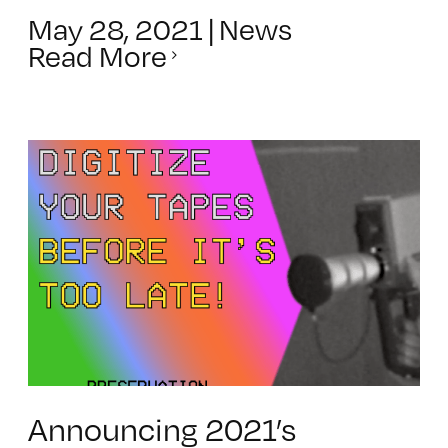
May 28, 2021
|
News
Read More
Announcing 2021’s