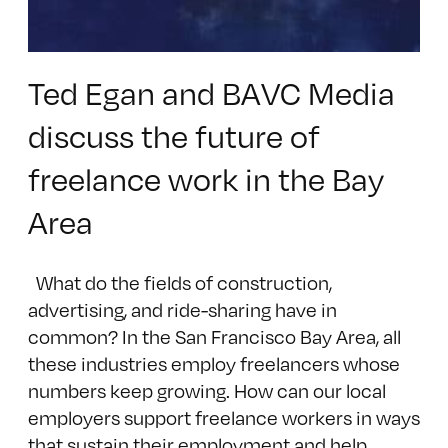
Ted Egan and BAVC Media
discuss the future of
freelance work in the Bay
Area
What do the fields of construction,
advertising, and ride-sharing have in
common? In the San Francisco Bay Area, all
these industries employ freelancers whose
numbers keep growing. How can our local
employers support freelance workers in ways
that sustain their employment and help