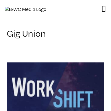
Skip
to
content
Gig Union