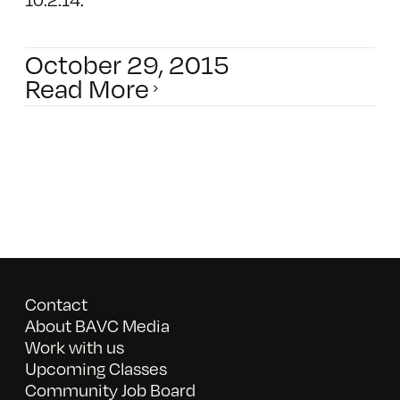
October 29, 2015
Read More
Contact
About BAVC Media
Work with us
Upcoming Classes
Community Job Board