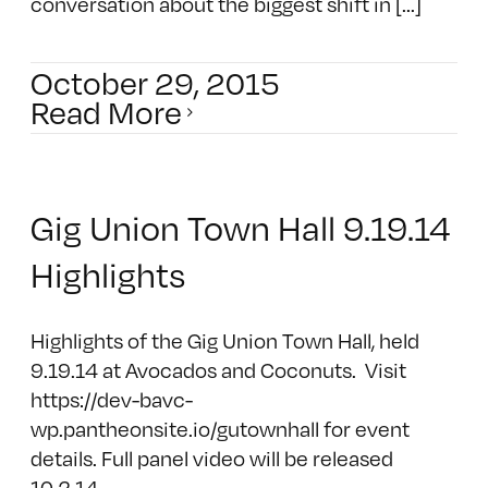
conversation about the biggest shift in [...]
October 29, 2015
Read More
Gig Union Town Hall 9.19.14
Highlights
Highlights of the Gig Union Town Hall, held
9.19.14 at Avocados and Coconuts. Visit
https://dev-bavc-
wp.pantheonsite.io/gutownhall for event
details. Full panel video will be released
10.2.14.