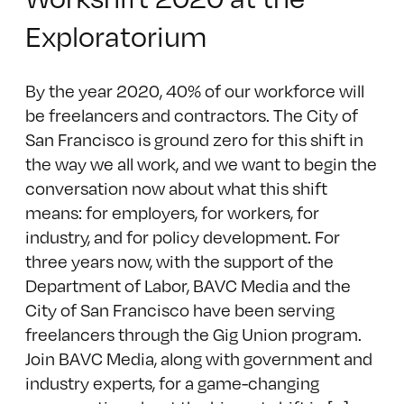
Exploratorium
By the year 2020, 40% of our workforce will
be freelancers and contractors. The City of
San Francisco is ground zero for this shift in
the way we all work, and we want to begin the
conversation now about what this shift
means: for employers, for workers, for
industry, and for policy development. For
three years now, with the support of the
Department of Labor, BAVC Media and the
City of San Francisco have been serving
freelancers through the Gig Union program.
Join BAVC Media, along with government and
industry experts, for a game-changing