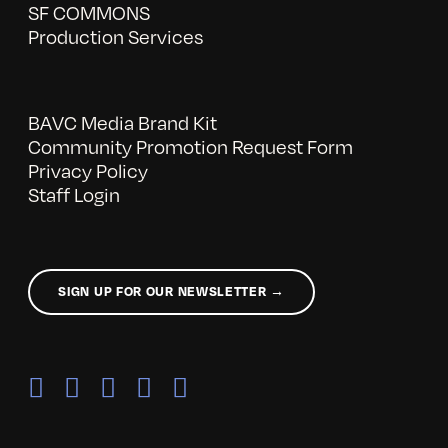
SF COMMONS
Production Services
BAVC Media Brand Kit
Community Promotion Request Form
Privacy Policy
Staff Login
SIGN UP FOR OUR NEWSLETTER →