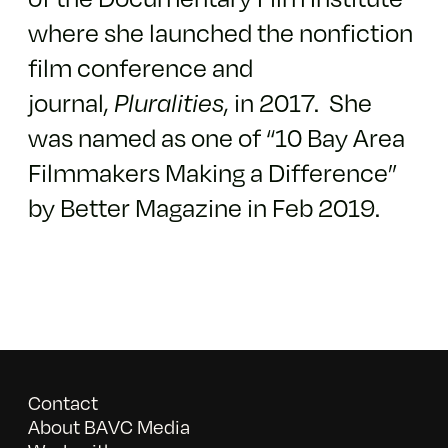
where she launched the nonfiction
film conference and
journal,
Pluralities
, in 2017. She
was named as one of “10 Bay Area
Filmmakers Making a Difference”
by Better Magazine in Feb 2019.
Contact
About BAVC Media