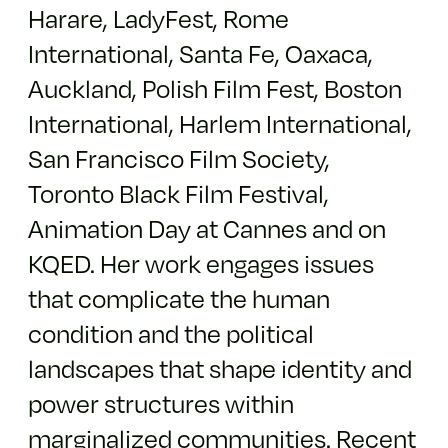
Harare, LadyFest, Rome
International, Santa Fe, Oaxaca,
Auckland, Polish Film Fest, Boston
International, Harlem International,
San Francisco Film Society,
Toronto Black Film Festival,
Animation Day at Cannes and on
KQED. Her work engages issues
that complicate the human
condition and the political
landscapes that shape identity and
power structures within
marginalized communities. Recent