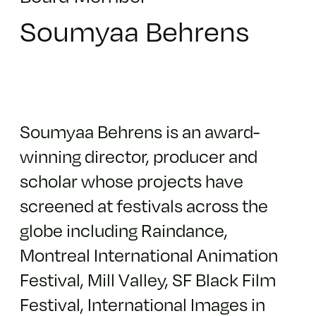
Soumyaa Behrens
Soumyaa Behrens is an award-
winning director, producer and
scholar whose projects have
screened at festivals across the
globe including Raindance,
Montreal International Animation
Festival, Mill Valley, SF Black Film
Festival, International Images in