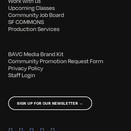
Work with us
Upcoming Classes
Community Job Board
SF COMMONS
Production Services
BAVC Media Brand Kit
Community Promotion Request Form
Privacy Policy
Staff Login
SIGN UP FOR OUR NEWSLETTER →