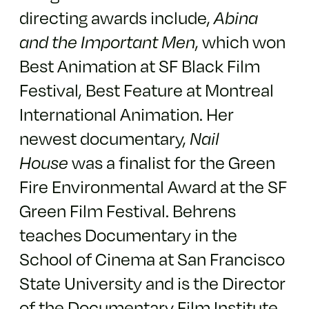
directing awards include,
Abina
and the Important Men
, which won
Best Animation at SF Black Film
Festival, Best Feature at Montreal
International Animation. Her
newest documentary,
Nail
House
was a finalist for the Green
Fire Environmental Award at the SF
Green Film Festival. Behrens
teaches Documentary in the
School of Cinema at San Francisco
State University and is the Director
of the Documentary Film Institute