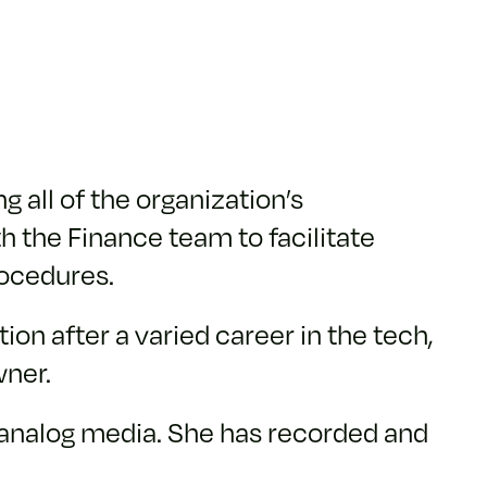
 all of the organization’s
h the Finance team to facilitate
ocedures.
on after a varied career in the tech,
wner.
f analog media. She has recorded and