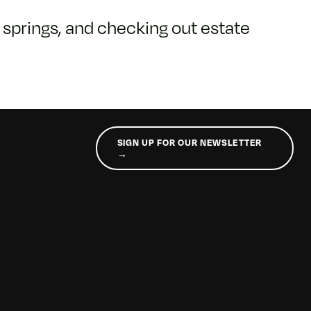
t springs, and checking out estate
SIGN UP FOR OUR NEWSLETTER
→