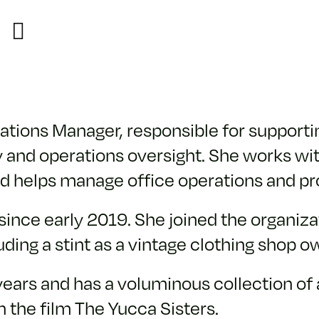
ions Manager, responsible for supporting
 and operations oversight. She works wit
 helps manage office operations and pr
ince early 2019. She joined the organizati
cluding a stint as a vintage clothing shop o
 years and has a voluminous collection o
 the film The Yucca Sisters.