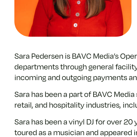
Sara Pedersen is BAVC Media’s Operat
departments through general facility
incoming and outgoing payments and
Sara has been a part of BAVC Media s
retail, and hospitality industries, in
Sara has been a vinyl DJ for over 20
toured as a musician and appeared in