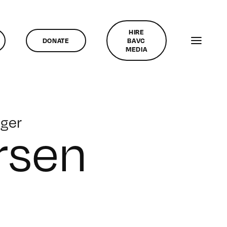
HIRE
DONATE
BAVC
MEDIA
ger
rsen