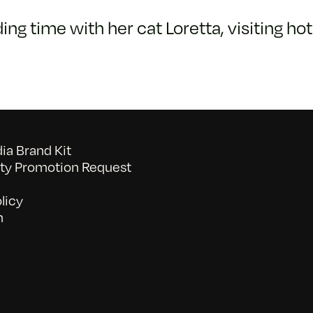
ng time with her cat Loretta, visiting ho
a Brand Kit
y Promotion Request
licy
n