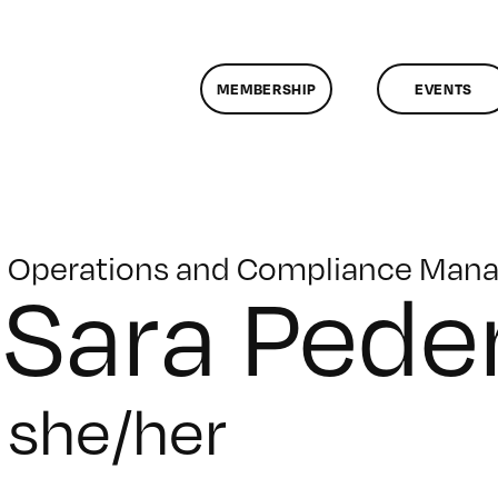
MEMBERSHIP
EVENTS
Operations and Compliance Mana
Sara Pede
she/her