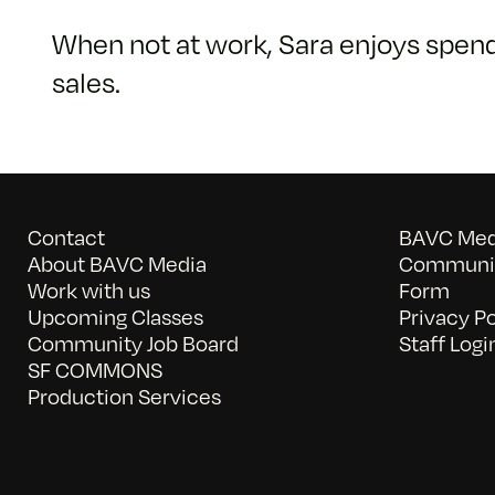
When not at work, Sara enjoys spendi
sales.
Contact
BAVC Medi
About BAVC Media
Communit
Work with us
Form
Upcoming Classes
Privacy Po
Community Job Board
Staff Logi
SF COMMONS
Production Services