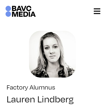
Skip
to
content
Factory Alumnus
Lauren Lindberg