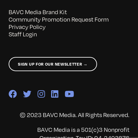
BAVC Media Brand Kit
Community Promotion Request Form
Privacy Policy
Staff Login
SIGN UP FOR OUR NEWSLETTER →
© 2023 BAVC Media. All Rights Reserved.
BAVC Media is a 501(c)3 Nonprofit
Organization, Tax ID: 94-2403876