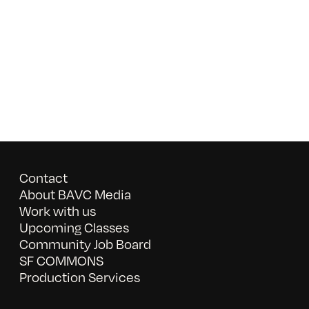
Contact
About BAVC Media
Work with us
Upcoming Classes
Community Job Board
SF COMMONS
Production Services