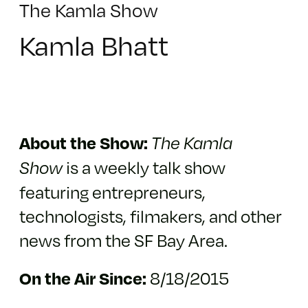
The Kamla Show
Kamla Bhatt
About the Show:
The Kamla
is a weekly talk show
Show
featuring entrepreneurs,
technologists, filmakers, and other
news from the SF Bay Area.
8/18/2015
On the Air Since: