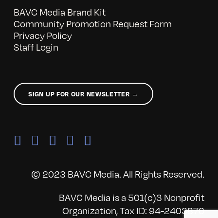
BAVC Media Brand Kit
Community Promotion Request Form
Privacy Policy
Staff Login
SIGN UP FOR OUR NEWSLETTER →
© 2023 BAVC Media. All Rights Reserved.
BAVC Media is a 501(c)3 Nonprofit
Organization, Tax ID: 94-2403876