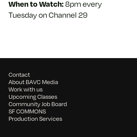
8pm every
When to Watch:
Tuesday on Channel 29
Contact
About BAVC Media
Work with us
Upcoming Classes
Community Job Board
SF COMMONS
Production Services