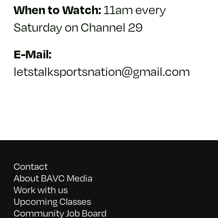
11am every
When to Watch:
Saturday on Channel 29
E-Mail:
letstalksportsnation@gmail.com
Contact
About BAVC Media
Work with us
Upcoming Classes
Community Job Board