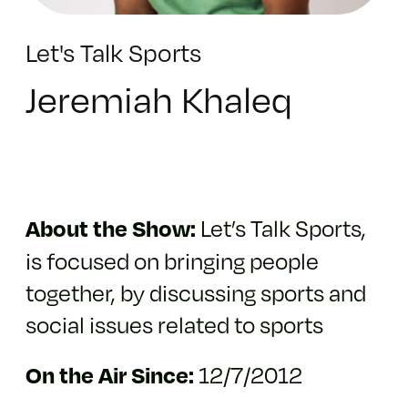
Let's Talk Sports
Jeremiah Khaleq
Let’s Talk Sports,
About the Show:
is focused on bringing people
together, by discussing sports and
social issues related to sports
12/7/2012
On the Air Since: