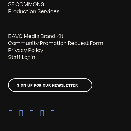
SF COMMONS
Production Services
BAVC Media Brand Kit
Community Promotion Request Form
Privacy Policy
Staff Login
SIGN UP FOR OUR NEWSLETTER →