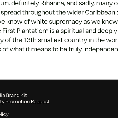
um, definitely Rihanna, and sadly, many o
 spread throughout the wider Caribbean 
we know of white supremacy as we know i
First Plantation” is a spiritual and deepl
 of the 13th smallest country in the worl
s of what it means to be truly independe
a Brand Kit
y Promotion Request
licy