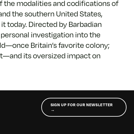
f the modalities and codifications of
and the southern United States,
t today. Directed by Barbadian
y personal investigation into the
d—once Britain’s favorite colony;
nt—and its oversized impact on
SIGN UP FOR OUR NEWSLETTER
→