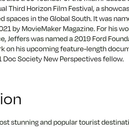
al Third Horizon Film Festival, a showca
d spaces in the Global South. It was nam
2021 by MovieMaker Magazine. For his wor
ice, Jeffers was named a 2019 Ford Foun
work on his upcoming feature-length docum
1 Doc Society New Perspectives fellow.
tion
st stunning and popular tourist destinati