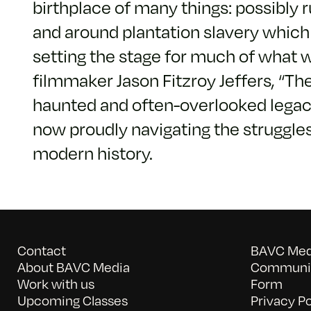
birthplace of many things: possibly r
and around plantation slavery which
setting the stage for much of what 
filmmaker Jason Fitzroy Jeffers, “The 
haunted and often-overlooked legacy
now proudly navigating the struggle
modern history.
Contact
BAVC Medi
About BAVC Media
Communit
Work with us
Form
Upcoming Classes
Privacy Po