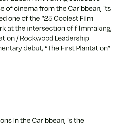
se of cinema from the Caribbean, its
ed one of the “25 Coolest Film
k at the intersection of filmmaking,
dation / Rockwood Leadership
entary debut, “The First Plantation”
ons in the Caribbean, is the