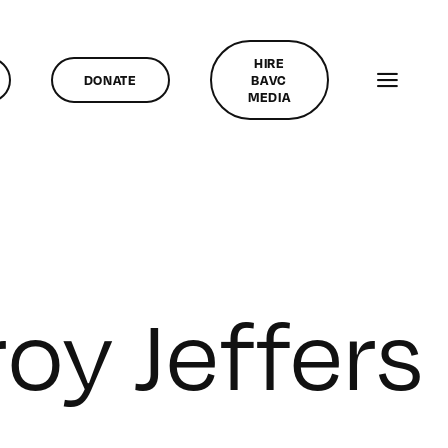
HIRE
DONATE
BAVC
MEDIA
roy Jeffers