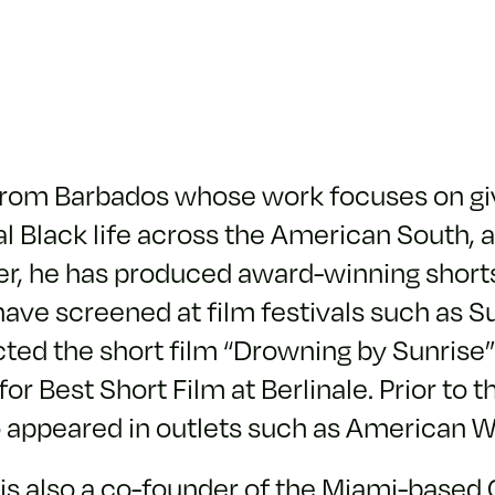
r from Barbados whose work focuses on g
l Black life across the American South, a
ker, he has produced award-winning shor
ave screened at film festivals such as Su
ted the short film “Drowning by Sunrise” 
 Best Short Film at Berlinale. Prior to th
o appeared in outlets such as American 
rs is also a co-founder of the Miami-base