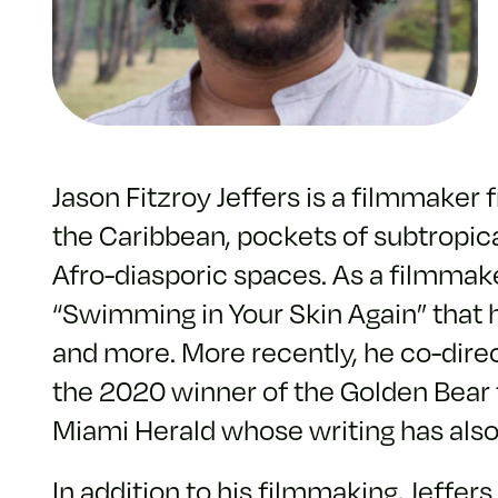
Jason Fitzroy Jeffers is a filmmake
the Caribbean, pockets of subtropica
Afro-diasporic spaces. As a filmma
“Swimming in Your Skin Again” that h
and more. More recently, he co-direc
the 2020 winner of the Golden Bear for
Miami Herald whose writing has als
In addition to his filmmaking, Jeffe