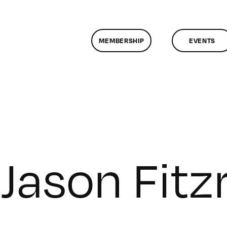
MEMBERSHIP
EVENTS
Jason Fitz