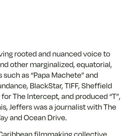
iving rooted and nuanced voice to
nd other marginalized, equatorial,
ts such as “Papa Machete” and
ndance, BlackStar, TIFF, Sheffield
for The Intercept, and produced “T”,
is, Jeffers was a journalist with The
Way and Ocean Drive.
d Caribbean filmmaking collective