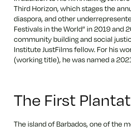
Third Horizon, which stages the annu
diaspora, and other underrepresente
Festivals in the World” in 2019 and 
community building and social just
Institute JustFilms fellow. For his 
(working title), he was named a 202
The First Planta
The island of Barbados, one of the mo