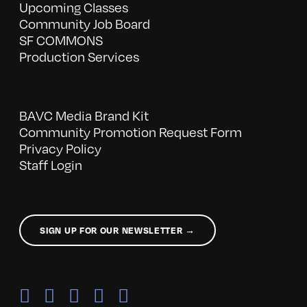
Upcoming Classes
Community Job Board
SF COMMONS
Production Services
BAVC Media Brand Kit
Community Promotion Request Form
Privacy Policy
Staff Login
SIGN UP FOR OUR NEWSLETTER →