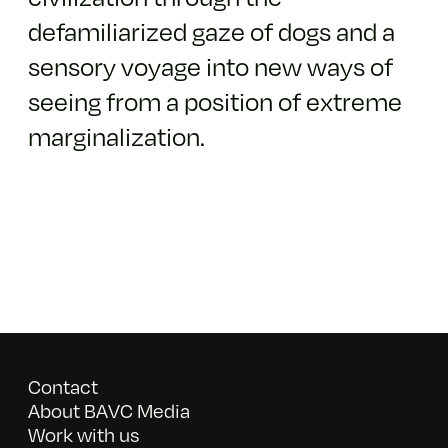
defamiliarized gaze of dogs​ ​and a
sensory voyage into new ways of
seeing from a position of extreme
marginalization.
Contact
About BAVC Media
Work with us