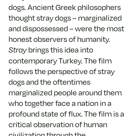
dogs. Ancient Greek philosophers
thought stray dogs – marginalized
and dispossessed – were the most
honest observers of humanity.
brings this idea into
Stray
contemporary Turkey. The film
follows the perspective of stray
dogs and the oftentimes
marginalized people around them
who together face a nation in a
profound state of flux. The film is a
critical observation of human
civilization through the