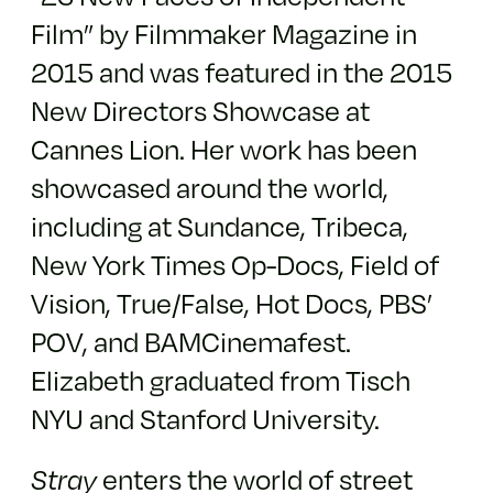
Film” by Filmmaker Magazine in
2015 and was featured in the 2015
New Directors Showcase at
Cannes Lion. Her work has been
showcased around the world,
including at Sundance, Tribeca,
New York Times Op-Docs, Field of
Vision, True/False, Hot Docs, PBS’
POV, and BAMCinemafest.
Elizabeth graduated from Tisch
NYU and Stanford University.
enters the world of street
Stray