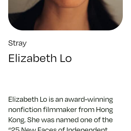
Stray
Elizabeth Lo
Elizabeth Lo is an award-winning
nonfiction filmmaker from Hong
Kong. She was named one of the
“25 New Faces of Independent