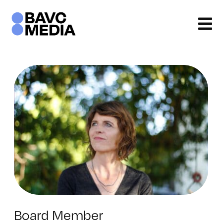
Skip
to
content
Board Member