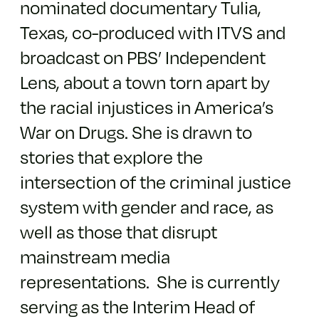
nominated documentary Tulia,
Texas, co-produced with ITVS and
broadcast on PBS’ Independent
Lens, about a town torn apart by
the racial injustices in America’s
War on Drugs. She is drawn to
stories that explore the
intersection of the criminal justice
system with gender and race, as
well as those that disrupt
mainstream media
representations. She is currently
serving as the Interim Head of