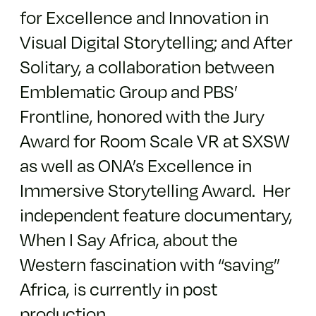
for Excellence and Innovation in
Visual Digital Storytelling; and After
Solitary, a collaboration between
Emblematic Group and PBS’
Frontline, honored with the Jury
Award for Room Scale VR at SXSW
as well as ONA’s Excellence in
Immersive Storytelling Award. Her
independent feature documentary,
When I Say Africa, about the
Western fascination with “saving”
Africa, is currently in post
production.