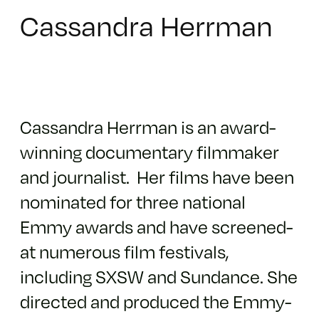
Cassandra Herrman
Cassandra Herrman is an award-
winning documentary filmmaker
and journalist. Her films have been
nominated for three national
Emmy awards and have screened­
at numerous film festivals,
including SXSW and Sundance. She
directed and produced the Emmy-