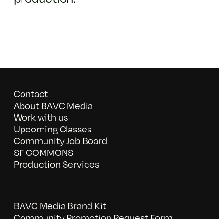
Contact
About BAVC Media
Work with us
Upcoming Classes
Community Job Board
SF COMMONS
Production Services
BAVC Media Brand Kit
Community Promotion Request Form