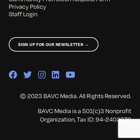
Privacy Policy
Staff Login
SIGN UP FOR OUR NEWSLETTER →
© 2023 BAVC Media. All Rights Reserved.
BAVC Media is a 501(c)3 Nonprofit
Organization, Tax ID: 94-2403876