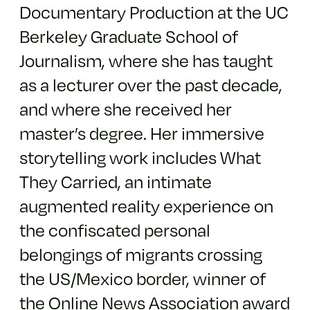
Documentary Production at the UC
Berkeley Graduate School of
Journalism, where she has taught
as a lecturer over the past decade,
and where she received her
master’s degree. Her immersive
storytelling work includes What
They Carried, an intimate
augmented reality experience on
the confiscated personal
belongings of migrants crossing
the US/Mexico border, winner of
the Online News Association award