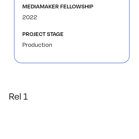
MEDIAMAKER FELLOWSHIP
2022
PROJECT STAGE
Production
Rel 1