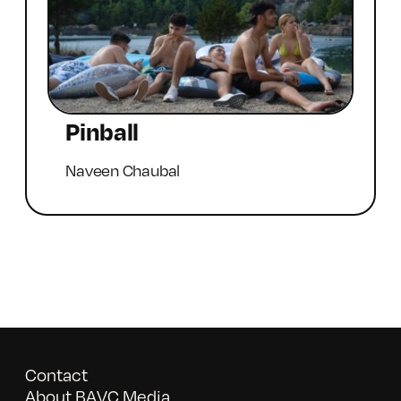
Pinball
Naveen Chaubal
Contact
About BAVC Media