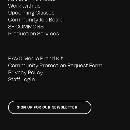
Work with us
Upcoming Classes
Community Job Board
SF COMMONS
Production Services
BAVC Media Brand Kit
Community Promotion Request Form
Privacy Policy
Staff Login
SIGN UP FOR OUR NEWSLETTER →