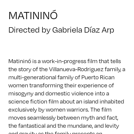
MATININÓ
Directed by Gabriela Díaz Arp
Matininó is a work-in-progress film that tells
the story of the Villanueva-Rodriguez family, a
multi-generational family of Puerto Rican
women transforming their experience of
misogyny and domestic violence into a
science fiction film about an island inhabited
exclusively by women warriors. The film
moves seamlessly between myth and fact,
the fantastical and the mundane, and levity
and gravity as the family presents an