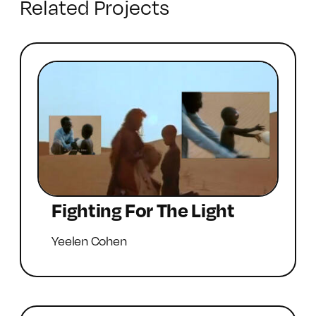
Related Projects
Fighting For The Light
Yeelen Cohen