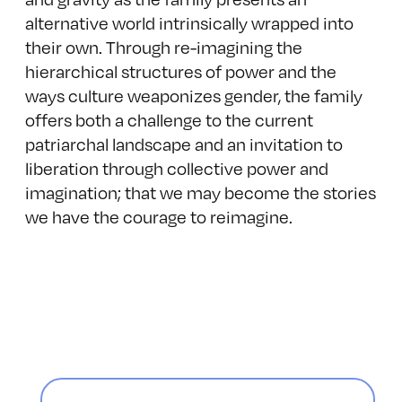
alternative world intrinsically wrapped into
their own. Through re-imagining the
hierarchical structures of power and the
ways culture weaponizes gender, the family
offers both a challenge to the current
patriarchal landscape and an invitation to
liberation through collective power and
imagination; that we may become the stories
we have the courage to reimagine.