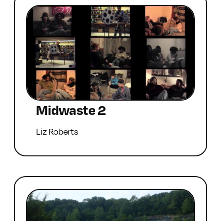
Midwaste 2
Liz Roberts