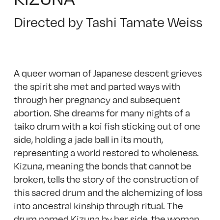
Directed by Tashi Tamate Weiss
A queer woman of Japanese descent grieves
the spirit she met and parted ways with
through her pregnancy and subsequent
abortion. She dreams for many nights of a
taiko drum with a koi fish sticking out of one
side, holding a jade ball in its mouth,
representing a world restored to wholeness.
Kizuna, meaning the bonds that cannot be
broken, tells the story of the construction of
this sacred drum and the alchemizing of loss
into ancestral kinship through ritual. The
drum named Kizuna by her side, the woman