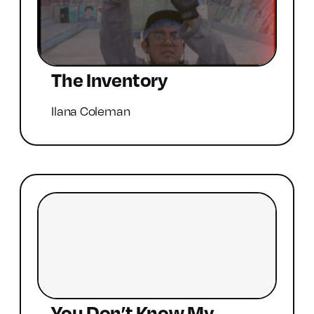
The Inventory
Ilana Coleman
You Don’t Know My