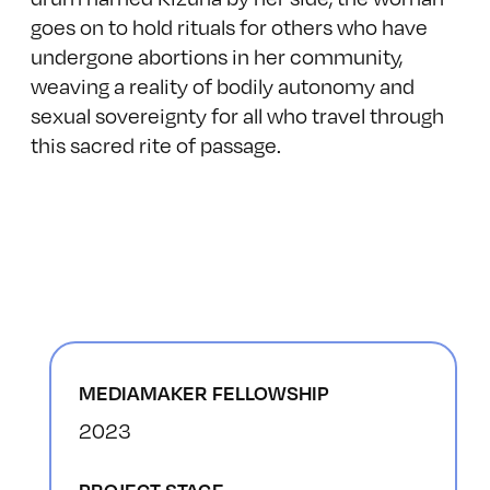
goes on to hold rituals for others who have
undergone abortions in her community,
weaving a reality of bodily autonomy and
sexual sovereignty for all who travel through
this sacred rite of passage.
MEDIAMAKER FELLOWSHIP
2023