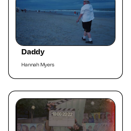
Daddy
Hannah Myers