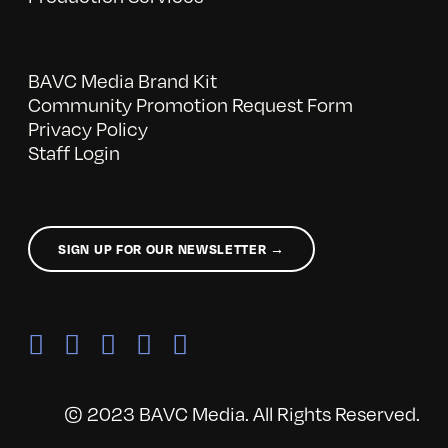
BAVC Media Brand Kit
Community Promotion Request Form
Privacy Policy
Staff Login
SIGN UP FOR OUR NEWSLETTER →
© 2023 BAVC Media. All Rights Reserved.