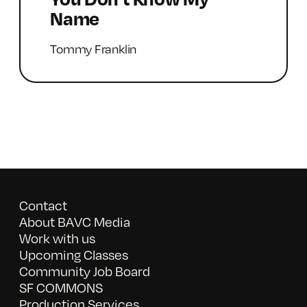
Name
Tommy Franklin
Contact
About BAVC Media
Work with us
Upcoming Classes
Community Job Board
SF COMMONS
Production Services