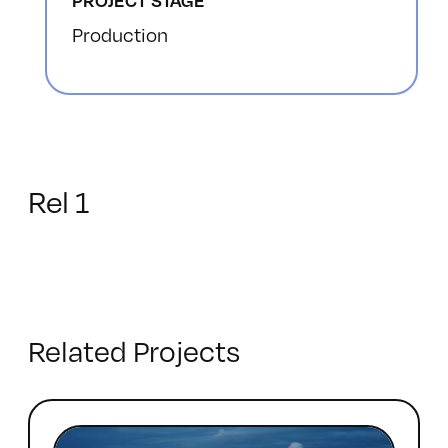
PROJECT STAGE
Production
Rel 1
Related Projects