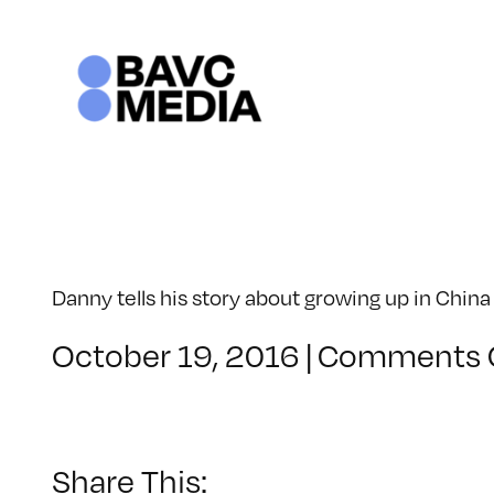
Skip
to
content
Danny tells his story about growing up in Chin
October 19, 2016
|
Comments 
Share This: