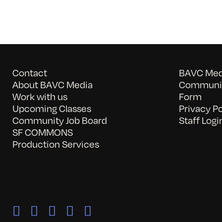
Contact
BAVC Medi
About BAVC Media
Communit
Work with us
Form
Upcoming Classes
Privacy Po
Community Job Board
Staff Logi
SF COMMONS
Production Services