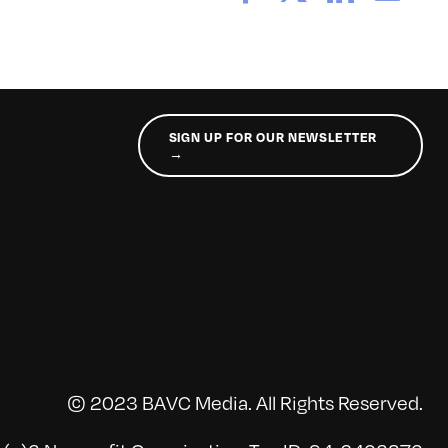
SIGN UP FOR OUR NEWSLETTER
→
© 2023 BAVC Media. All Rights Reserved.