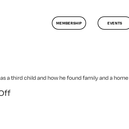
MEMBERSHIP
EVENTS
a as a third child and how he found family and a hom
on
Off
Sifu