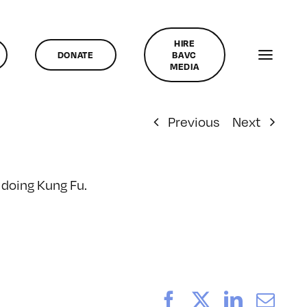
HIRE
DONATE
BAVC
MEDIA
Previous
Next
e doing Kung Fu.
Facebook
X
LinkedI
Ema