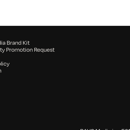
a Brand Kit
y Promotion Request
licy
n