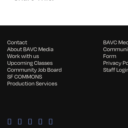
Contact
BAVC Medi
About BAVC Media
Communit
Work with us
Form
Upcoming Classes
Privacy Po
Community Job Board
Staff Logi
SF COMMONS
Production Services