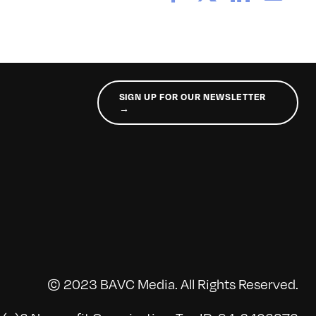
SIGN UP FOR OUR NEWSLETTER
→
© 2023 BAVC Media. All Rights Reserved.