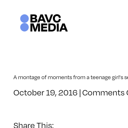
Skip
to
content
A montage of moments from a teenage girl's sen
October 19, 2016
|
Comments 
Share This: