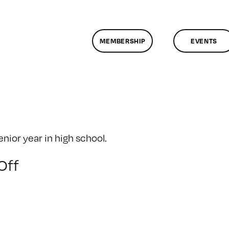
MEMBERSHIP
EVENTS
ior year in high school.
on
Off
Senior
Year