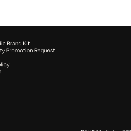
a Brand Kit
y Promotion Request
licy
n