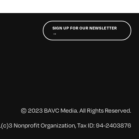
SIGN UP FOR OUR NEWSLETTER
→
© 2023 BAVC Media. All Rights Reserved.
(c)3 Nonprofit Organization, Tax ID: 94-2403876