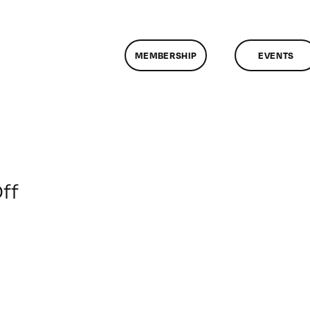
MEMBERSHIP
EVENTS
on
ff
Healthier
Kids
Foundation:
Let
Them
See,