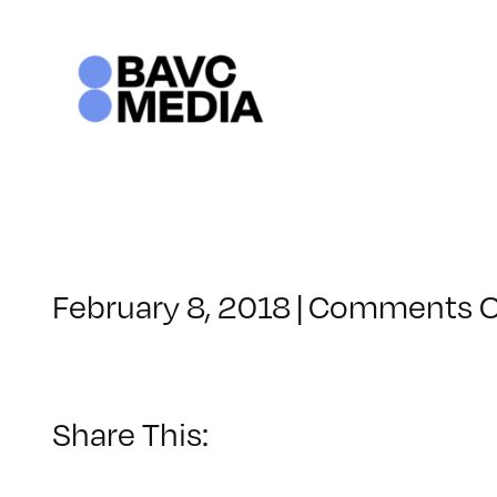
Skip
to
content
February 8, 2018
|
Comments O
Share This: