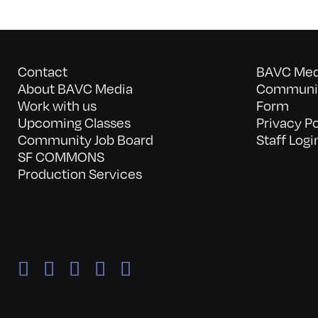
Contact
BAVC Medi
About BAVC Media
Communit
Work with us
Form
Upcoming Classes
Privacy Po
Community Job Board
Staff Logi
SF COMMONS
Production Services