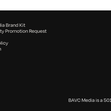
Let
Them
Smile,
Let
a Brand Kit
Them
y Promotion Request
Hear
licy
n
BAVC Media is a 501