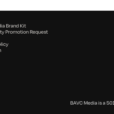
a Brand Kit
y Promotion Request
licy
n
BAVC Media is a 501