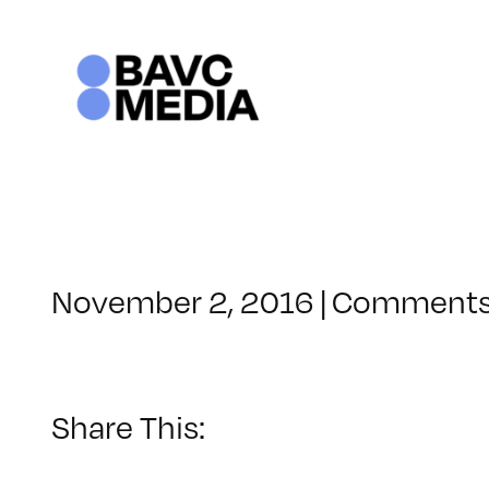
Skip
to
content
November 2, 2016
|
Comments
Share This: