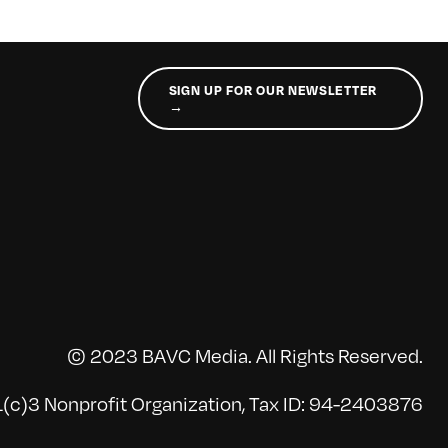
SIGN UP FOR OUR NEWSLETTER
→
© 2023 BAVC Media. All Rights Reserved.
(c)3 Nonprofit Organization, Tax ID: 94-2403876