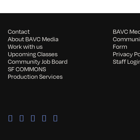
Contact
BAVC Medi
About BAVC Media
Communit
Work with us
Form
Upcoming Classes
Privacy Po
Community Job Board
Staff Logi
SF COMMONS
Production Services