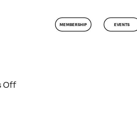
MEMBERSHIP
EVENTS
on
 Off
Dignity
Health
Sister
Michaella