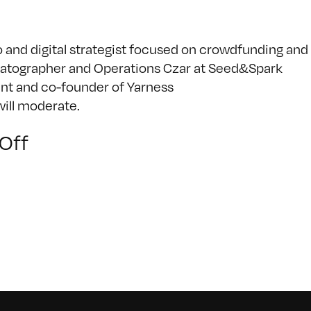
r
o and digital strategist focused on crowdfunding a
atographer and Operations Czar at Seed&Spark
nt and co-founder of Yarness
will moderate.
on
Off
Crowdfunding
Panel