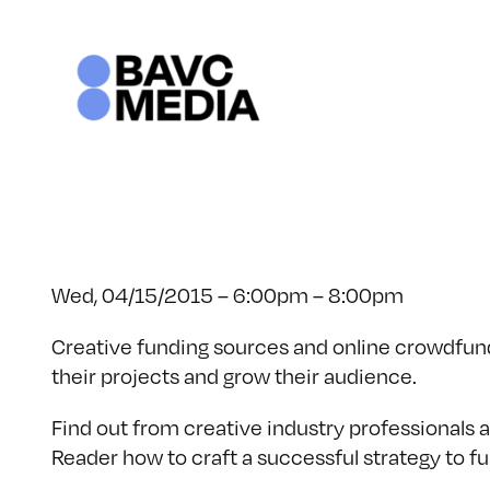
Skip
to
content
Wed, 04/15/2015 – 6:00pm – 8:00pm
Creative funding sources and online crowdfun
their projects and grow their audience.
Find out from creative industry professionals
Reader how to craft a successful strategy to 