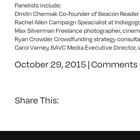
Panelists include:
Dmitri Cherniak Co-founder of Beacon Reade
Rachel Allen Campaign Speacialist at Indiegog
Max Silverman Freelance photographer, cinem
Ryan Crowder Crowdfunding strategy consulta
Carol Varney, BAVC Media Executive Director, 
October 29, 2015
|
Comments 
Share This: