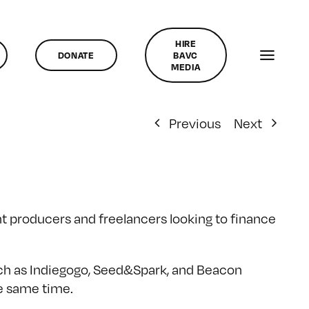
HIRE
DONATE
BAVC
MEDIA
Previous
Next
 producers and freelancers looking to finance
uch as Indiegogo, Seed&Spark, and Beacon
he same time.