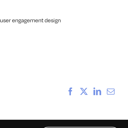
nd user engagement design
Facebook
X
LinkedI
Ema