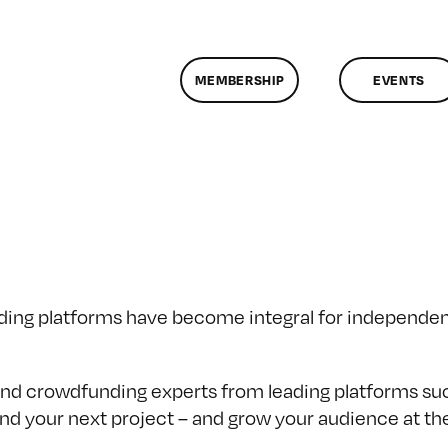
MEMBERSHIP
EVENTS
ding platforms have become integral for independent
 and crowdfunding experts from leading platforms s
fund your next project – and grow your audience at t