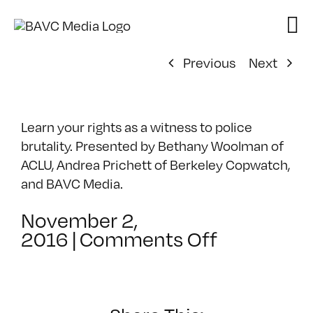
Skip
to
content
Previous
Next
Learn your rights as a witness to police
brutality. Presented by Bethany Woolman of
ACLU, Andrea Prichett of Berkeley Copwatch,
and BAVC Media.
November 2,
on
2016
|
Comments Off
From
Bystander
to