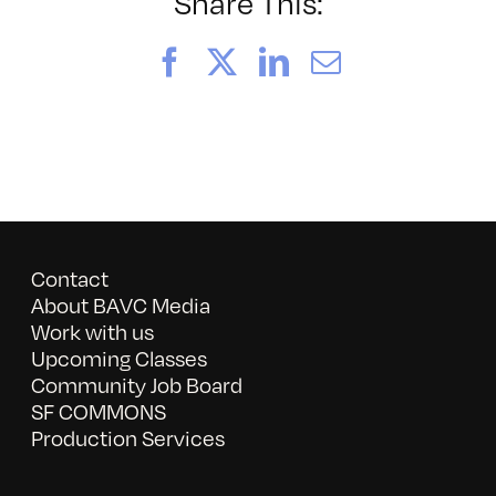
Witness:
Share This:
Penal
Code
Facebook
X
LinkedIn
Email
Contact
About BAVC Media
Work with us
Upcoming Classes
Community Job Board
SF COMMONS
Production Services