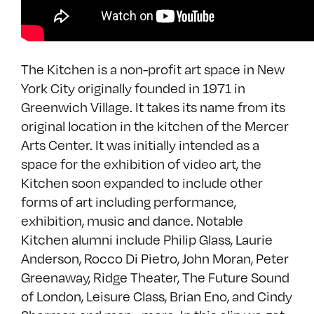
The Kitchen is a non-profit art space in New
York City originally founded in 1971 in
Greenwich Village. It takes its name from its
original location in the kitchen of the Mercer
Arts Center. It was initially intended as a
space for the exhibition of video art, the
Kitchen soon expanded to include other
forms of art including performance,
exhibition, music and dance. Notable
Kitchen alumni include Philip Glass, Laurie
Anderson, Rocco Di Pietro, John Moran, Peter
Greenaway, Ridge Theater, The Future Sound
of London, Leisure Class, Brian Eno, and Cindy