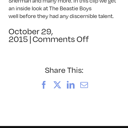
Sherman and many more. In this clip we get
an inside look at The Beastie Boys
well before they had any discernible talent.
October 29,
on
2015
|
Comments Off
The
Beastie
Boys
Live
Share This:
At
The
Facebook
X
LinkedIn
Email
Kitchen
In
NYC
1983