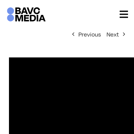
Skip
to
content
Previous
Next