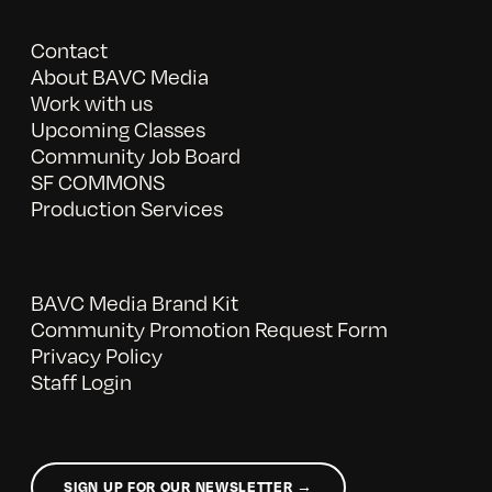
Contact
About BAVC Media
Work with us
Upcoming Classes
Community Job Board
SF COMMONS
Production Services
BAVC Media Brand Kit
Community Promotion Request Form
Privacy Policy
Staff Login
SIGN UP FOR OUR NEWSLETTER →