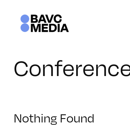
Skip
to
content
Conferenc
Nothing Found