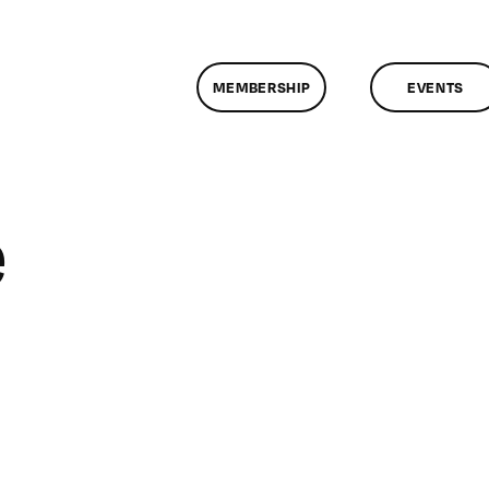
MEMBERSHIP
EVENTS
e