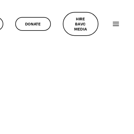
HIRE
DONATE
BAVC
MEDIA