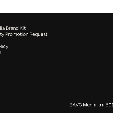
a Brand Kit
y Promotion Request
licy
n
BAVC Media is a 501