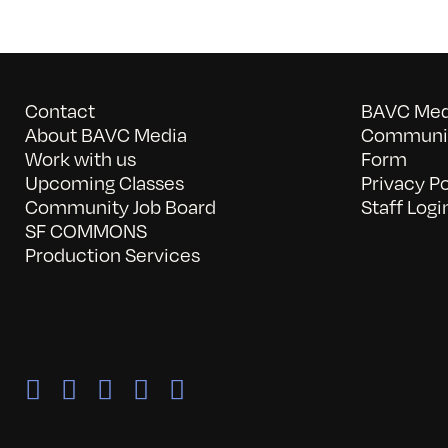
Contact
BAVC Medi
About BAVC Media
Communit
Work with us
Form
Upcoming Classes
Privacy Po
Community Job Board
Staff Logi
SF COMMONS
Production Services