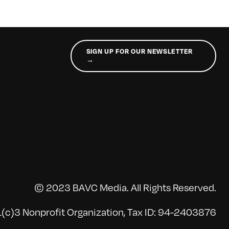
SIGN UP FOR OUR NEWSLETTER
→
© 2023 BAVC Media. All Rights Reserved.
(c)3 Nonprofit Organization, Tax ID: 94-2403876