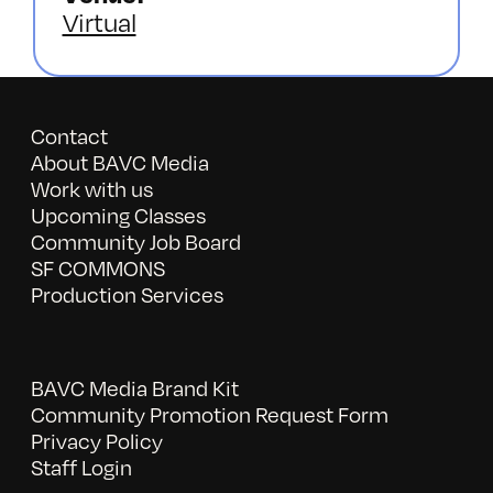
Virtual
Contact
About BAVC Media
Work with us
Upcoming Classes
Community Job Board
SF COMMONS
Production Services
BAVC Media Brand Kit
Community Promotion Request Form
Privacy Policy
Staff Login