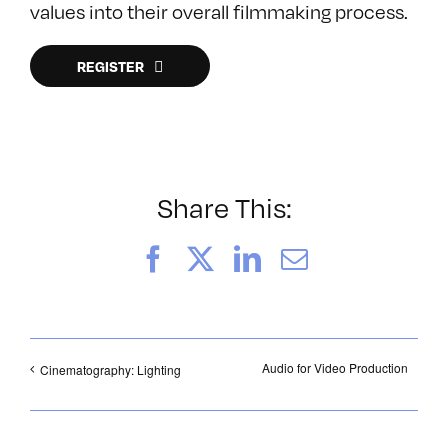
values into their overall filmmaking process.
REGISTER
Share This:
Facebook
X
LinkedIn
Email
Audio for Video Production
Cinematography: Lighting