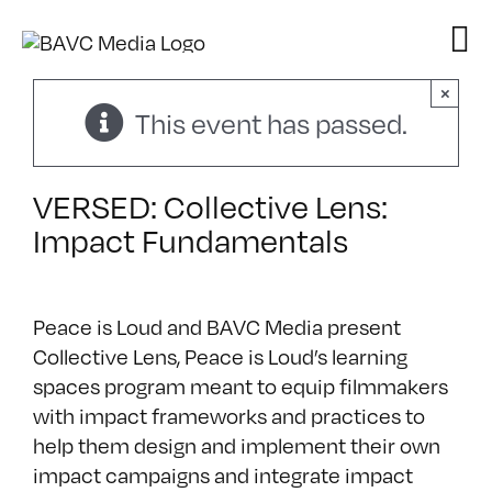
Skip
to
content
×
This event has passed.
VERSED: Collective Lens:
Impact Fundamentals
Peace is Loud and BAVC Media present
Collective Lens, Peace is Loud’s learning
spaces program meant to equip filmmakers
with impact frameworks and practices to
help them design and implement their own
impact campaigns and integrate impact