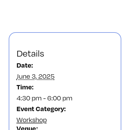
Details
Date:
June 3, 2025
Time:
4:30 pm - 6:00 pm
Event Category:
Workshop
Venue