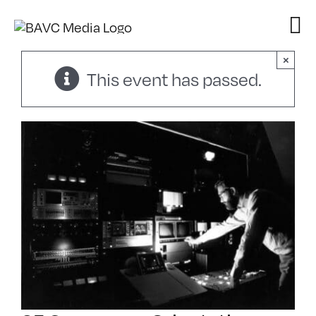
Skip
to
content
×
This event has passed.