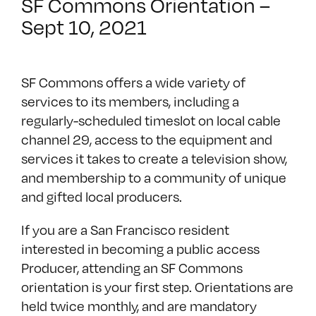
SF Commons Orientation –
Sept 10, 2021
SF Commons offers a wide variety of
services to its members, including a
regularly-scheduled timeslot on local cable
channel 29, access to the equipment and
services it takes to create a television show,
and membership to a community of unique
and gifted local producers.
If you are a San Francisco resident
interested in becoming a public access
Producer, attending an SF Commons
orientation is your first step. Orientations are
held twice monthly, and are mandatory