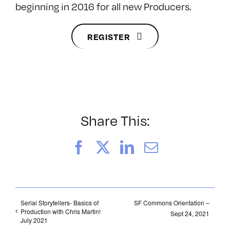
beginning in 2016 for all new Producers.
REGISTER
Share This:
Facebook
X
LinkedIn
Email
Serial Storytellers- Basics of
SF Commons Orientation –
Production with Chris Martin!
Sept 24, 2021
July 2021