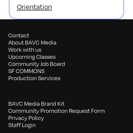
Orientation
Contact
About BAVC Media
Work with us
Upcoming Classes
Community Job Board
SF COMMONS
Production Services
BAVC Media Brand Kit
Community Promotion Request Form
Privacy Policy
Staff Login