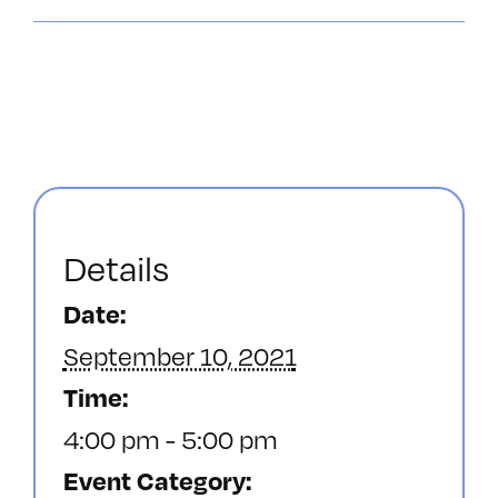
Details
Date:
September 10, 2021
Time:
4:00 pm - 5:00 pm
Event Category: