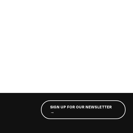
SIGN UP FOR OUR NEWSLETTER
→