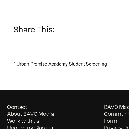
Share This:
Urban Promise Academy Student Screening
Contact
BAVC Medi
About BAVC Media
Communit
Work with us
Form
Upcoming Classes
Privacy Po