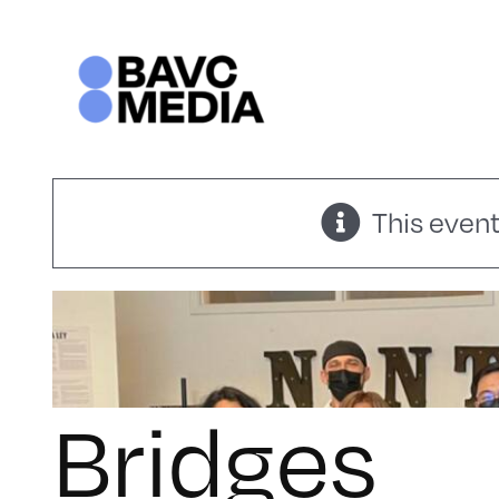
Skip
to
content
This event
Bridges