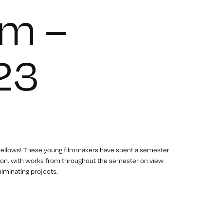
m –
23
 Fellows! These young filmmakers have spent a semester
eption, with works from throughout the semester on view
lminating projects.