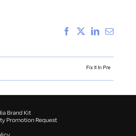
Facebook
X
LinkedIn
Email
Fix It In Pre
a Brand Kit
y Promotion Request
licy