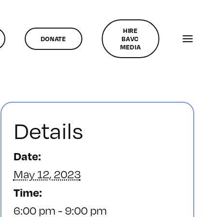
HIRE
DONATE
BAVC
MEDIA
Details
Date:
May 12, 2023
Time:
6:00 pm - 9:00 pm