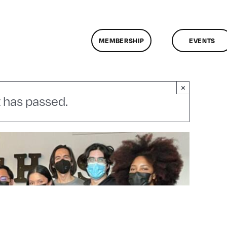
MEMBERSHIP
EVENTS
×
 has passed.