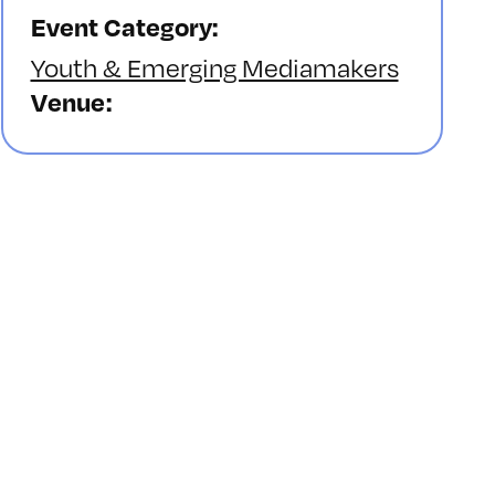
Event Category:
Youth & Emerging Mediamakers
Venue