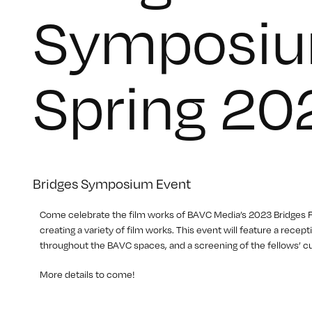
Symposiu
Spring 20
Bridges Symposium Event
C ome celebrate the film works of BAVC Media’s 2023 Bridges
creating a variety of film works. This event will feature a rec
throughout the BAVC spaces, and a screening of the fellows’ cu
M ore details to come!