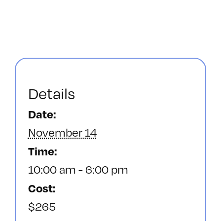
Details
Date:
November 14
Time:
10:00 am - 6:00 pm
Cost:
$265