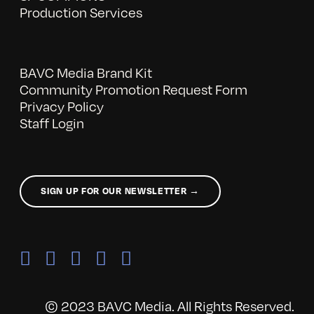
Production Services
BAVC Media Brand Kit
Community Promotion Request Form
Privacy Policy
Staff Login
SIGN UP FOR OUR NEWSLETTER →
© 2023 BAVC Media. All Rights Reserved.