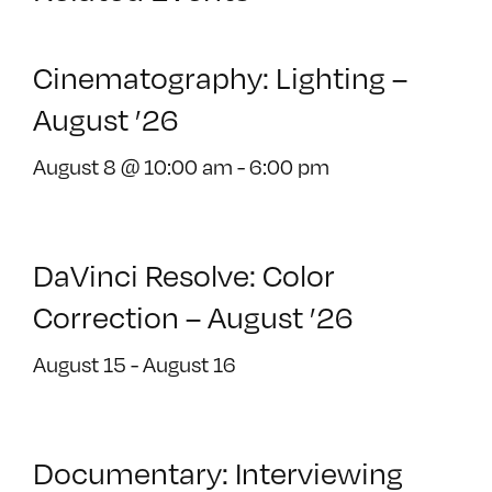
Cinematography: Lighting –
August ’26
August 8 @ 10:00 am
-
6:00 pm
DaVinci Resolve: Color
Correction – August ’26
August 15
-
August 16
Documentary: Interviewing