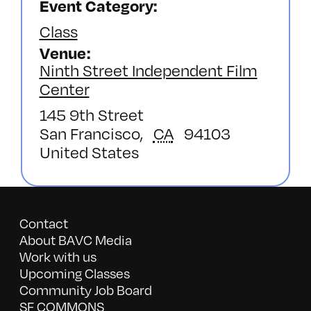
Event Category:
Class
Venue
Ninth Street Independent Film
Center
145 9th Street
San Francisco
,
CA
94103
United States
Contact
About BAVC Media
Work with us
Upcoming Classes
Community Job Board
SF COMMONS