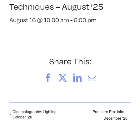
Techniques – August ’25
August 16 @ 10:00 am
-
6:00 pm
Share This:
Facebook
X
LinkedIn
Email
Cinematography: Lighting –
Premiere Pro: Intro –
October ’26
December ’26