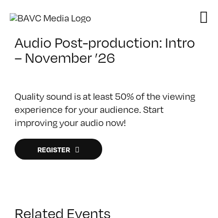
Skip
to
content
Audio Post-production: Intro
– November ’26
Quality sound is at least 50% of the viewing
experience for your audience. Start
improving your audio now!
REGISTER
Related Events